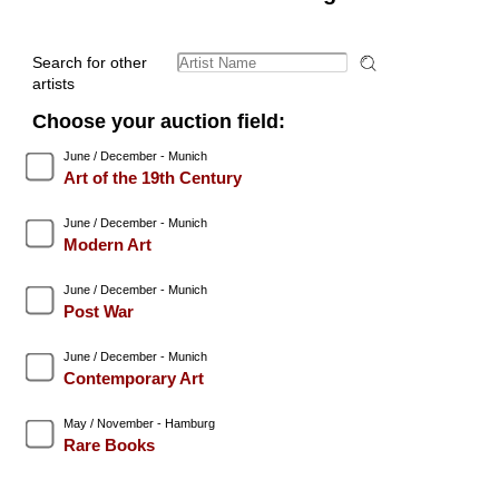
Search for other
artists
Choose your auction field:
June / December - Munich
Art of the 19th Century
June / December - Munich
Modern Art
June / December - Munich
Post War
June / December - Munich
Contemporary Art
May / November - Hamburg
Rare Books