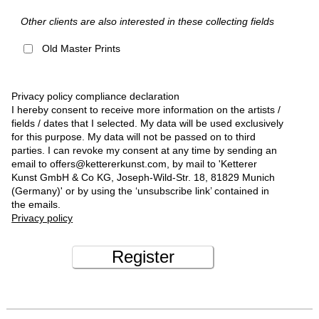
Other clients are also interested in these collecting fields
Old Master Prints
Privacy policy compliance declaration
I hereby consent to receive more information on the artists /
fields / dates that I selected. My data will be used exclusively
for this purpose. My data will not be passed on to third
parties. I can revoke my consent at any time by sending an
email to offers@kettererkunst.com, by mail to 'Ketterer
Kunst GmbH & Co KG, Joseph-Wild-Str. 18, 81829 Munich
(Germany)' or by using the ‘unsubscribe link’ contained in
the emails.
Privacy policy
Register