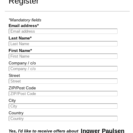
Register
*Mandatory fields
Email address*
Last Name*
First Name*
Company / c/o
Street
ZIP/Post Code
City
Country
Ingwer Paulsen
Yes, I'd like to receive offers about