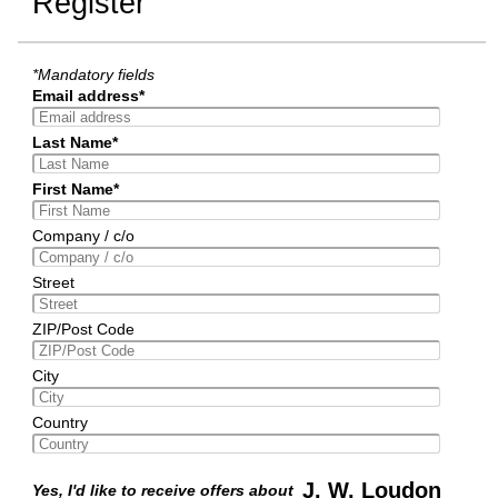
Register
*Mandatory fields
Email address*
Last Name*
First Name*
Company / c/o
Street
ZIP/Post Code
City
Country
J. W. Loudon
Yes, I'd like to receive offers about