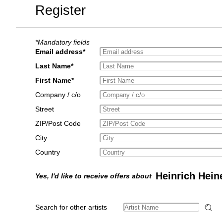
Register
*Mandatory fields
Email address*
Last Name*
First Name*
Company / c/o
Street
ZIP/Post Code
City
Country
Heinrich Hein
Yes, I'd like to receive offers about
Search for other artists