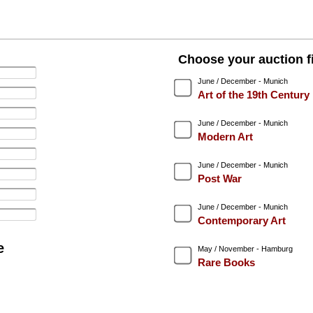
Choose your auction fi
June / December - Munich
Art of the 19th Century
June / December - Munich
Modern Art
June / December - Munich
Post War
June / December - Munich
Contemporary Art
e
May / November - Hamburg
Rare Books