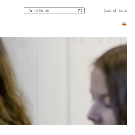
Search Lots