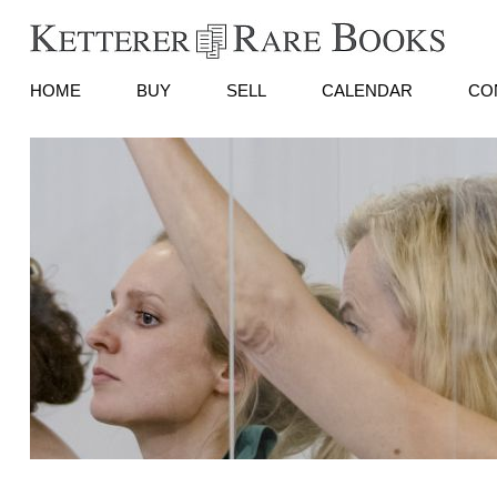
HOME
BUY
SELL
CALENDAR
CO