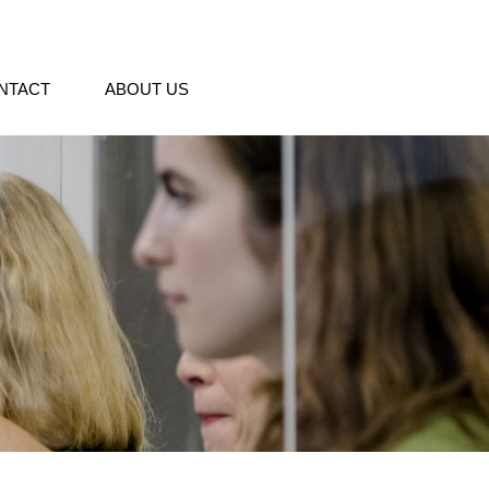
NTACT
ABOUT US