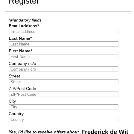
Register
*Mandatory fields
Email address*
Last Name*
First Name*
Company / c/o
Street
ZIP/Post Code
City
Country
Frederick de Wit
Yes, I'd like to receive offers about