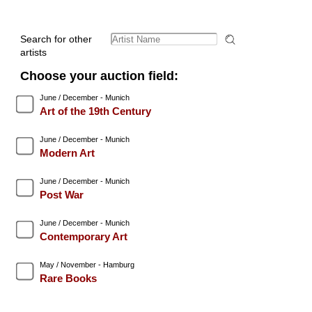
Search for other
artists
Choose your auction field:
June / December - Munich
Art of the 19th Century
June / December - Munich
Modern Art
June / December - Munich
Post War
June / December - Munich
Contemporary Art
May / November - Hamburg
Rare Books