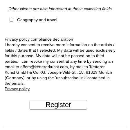
Other clients are also interested in these collecting fields
Geography and travel
Privacy policy compliance declaration
I hereby consent to receive more information on the artists /
fields / dates that I selected. My data will be used exclusively
for this purpose. My data will not be passed on to third
parties. I can revoke my consent at any time by sending an
email to offers@kettererkunst.com, by mail to 'Ketterer
Kunst GmbH & Co KG, Joseph-Wild-Str. 18, 81829 Munich
(Germany)' or by using the ‘unsubscribe link’ contained in
the emails.
Privacy policy
Register