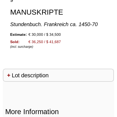
9
MANUSKRIPTE
Stundenbuch. Frankreich ca. 1450-70
Estimate:
€ 30,000 / $ 34,500
Sold:
€ 36,250 / $ 41,687
(incl. surcharge)
Lot description
More Information