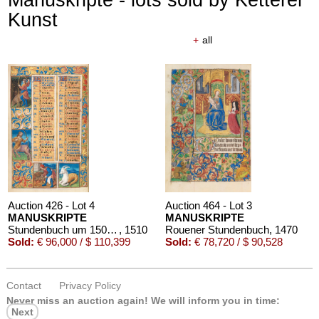
Kunst
+
all
Auction 426 - Lot 4
Auction 464 - Lot 3
MANUSKRIPTE
MANUSKRIPTE
Stundenbuch um 1500. Manuskript auf Pergament.
, 1510
Rouener Stundenbuch
, 1470
Sold:
€ 96,000 / $ 110,399
Sold:
€ 78,720 / $ 90,528
Contact
Privacy Policy
Never miss an auction again!
We will inform you in time:
Next