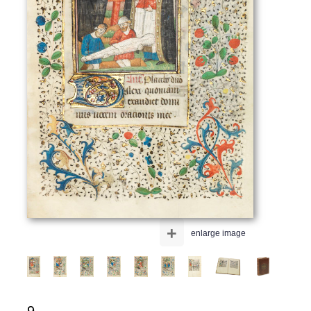
+
enlarge image