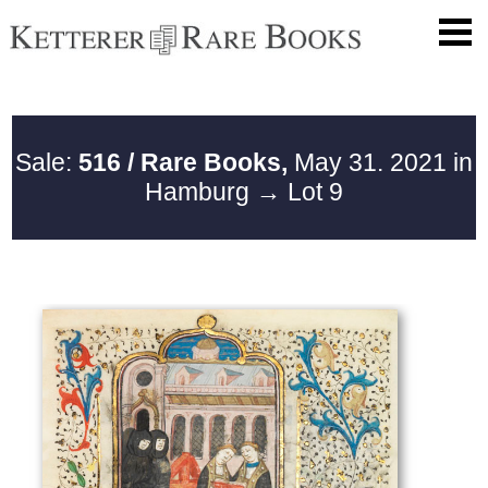
Sale:
516 / Rare Books,
May 31. 2021 in
Hamburg
→ Lot 9