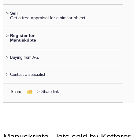
>
Sell
Get a free appraisal for a similar object!
>
Register for
Manuskripte
>
Buying from A-Z
>
Contact a specialist
Share
>
Share link
Manuskripte - lots sold by Ketterer