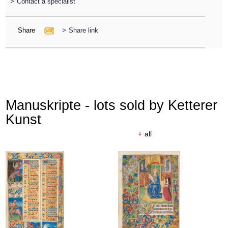
>
Contact a specialist
Share
>
Share link
Manuskripte - lots sold by Ketterer
Kunst
+
all