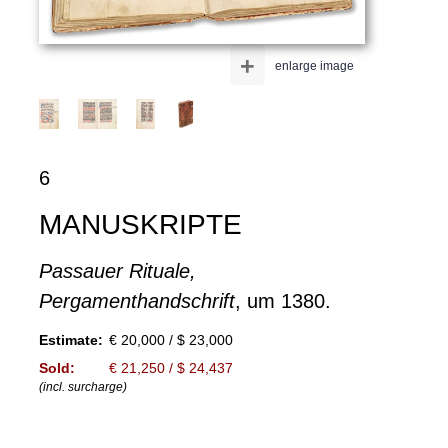
+
enlarge image
6
MANUSKRIPTE
Passauer Rituale,
Pergamenthandschrift
, um 1380.
Estimate:
€ 20,000 / $ 23,000
Sold:
€ 21,250 / $ 24,437
(incl. surcharge)