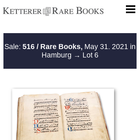
Sale:
516 / Rare Books,
May 31. 2021 in
Hamburg
→ Lot 6