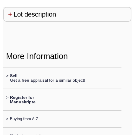
Lot description
More Information
>
Sell
Get a free appraisal for a similar object!
>
Register for
Manuskripte
>
Buying from A-Z