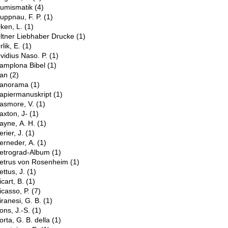
umismatik
(4)
uppnau, F. P.
(1)
O
ken, L.
(1)
ltner Liebhaber Drucke
(1)
rlik, E.
(1)
vidius Naso. P.
(1)
amplona Bibel
(1)
an
(2)
anorama
(1)
apiermanuskript
(1)
asmore, V.
(1)
axton, J-
(1)
ayne, A. H.
(1)
erier, J.
(1)
erneder, A.
(1)
etrograd-Album
(1)
etrus von Rosenheim
(1)
ettus, J.
(1)
icart, B.
(1)
icasso, P.
(7)
iranesi, G. B.
(1)
ons, J.-S.
(1)
orta, G. B. della
(1)