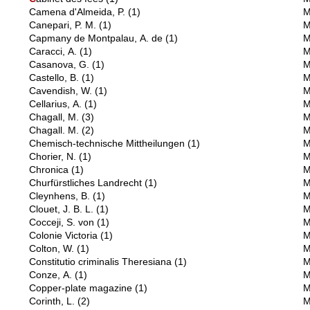
Camena d'Almeida, P.
(1)
M
Canepari, P. M.
(1)
M
Capmany de Montpalau, A. de
(1)
M
Caracci, A.
(1)
M
Casanova, G.
(1)
M
Castello, B.
(1)
M
Cavendish, W.
(1)
M
Cellarius, A.
(1)
M
Chagall, M.
(3)
M
Chagall. M.
(2)
M
Chemisch-technische Mittheilungen
(1)
M
Chorier, N.
(1)
M
Chronica
(1)
M
Churfürstliches Landrecht
(1)
M
Cleynhens, B.
(1)
M
Clouet, J. B. L.
(1)
M
Cocceji, S. von
(1)
M
Colonie Victoria
(1)
M
Colton, W.
(1)
M
Constitutio criminalis Theresiana
(1)
M
Conze, A.
(1)
M
Copper-plate magazine
(1)
M
Corinth, L.
(2)
M