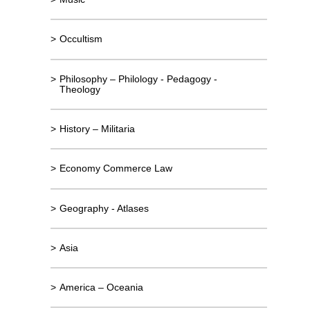
>
Occultism
>
Philosophy – Philology - Pedagogy -
Theology
>
History – Militaria
>
Economy Commerce Law
>
Geography - Atlases
>
Asia
>
America – Oceania