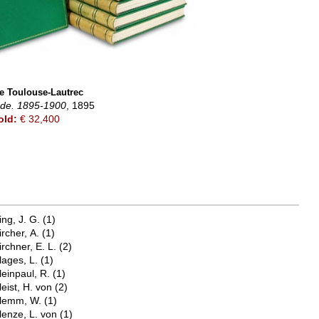
e Toulouse-Lautrec
Bde. 1895-1900
, 1895
old:
€ 32,400
ing, J. G.
(1)
ircher, A.
(1)
irchner, E. L.
(2)
lages, L.
(1)
leinpaul, R.
(1)
leist, H. von
(2)
lemm, W.
(1)
lenze, L. von
(1)