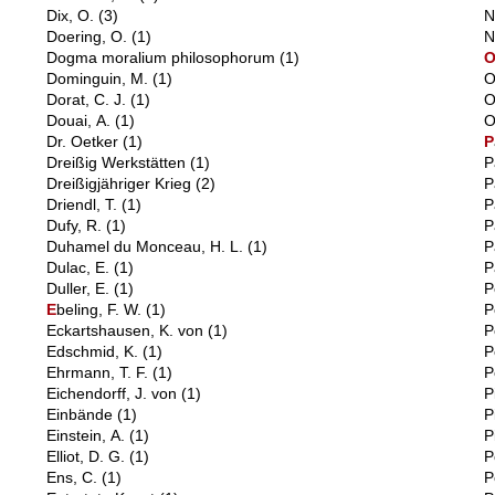
Dix, O.
(3)
N
Doering, O.
(1)
N
Dogma moralium philosophorum
(1)
Dominguin, M.
(1)
O
Dorat, C. J.
(1)
O
Douai, A.
(1)
O
Dr. Oetker
(1)
P
Dreißig Werkstätten
(1)
P
Dreißigjähriger Krieg
(2)
P
Driendl, T.
(1)
P
Dufy, R.
(1)
P
Duhamel du Monceau, H. L.
(1)
P
Dulac, E.
(1)
P
Duller, E.
(1)
P
E
beling, F. W.
(1)
P
Eckartshausen, K. von
(1)
P
Edschmid, K.
(1)
P
Ehrmann, T. F.
(1)
P
Eichendorff, J. von
(1)
P
Einbände
(1)
P
Einstein, A.
(1)
P
Elliot, D. G.
(1)
P
Ens, C.
(1)
P