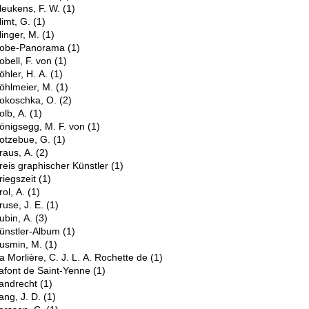
leukens, F. W.
(1)
limt, G.
(1)
linger, M.
(1)
obe-Panorama
(1)
obell, F. von
(1)
öhler, H. A.
(1)
öhlmeier, M.
(1)
okoschka, O.
(2)
olb, A.
(1)
önigsegg, M. F. von
(1)
otzebue, G.
(1)
raus, A.
(2)
reis graphischer Künstler
(1)
riegszeit
(1)
rol, A.
(1)
ruse, J. E.
(1)
ubin, A.
(3)
ünstler-Album
(1)
usmin, M.
(1)
a Morlière, C. J. L. A. Rochette de
(1)
afont de Saint-Yenne
(1)
andrecht
(1)
ang, J. D.
(1)