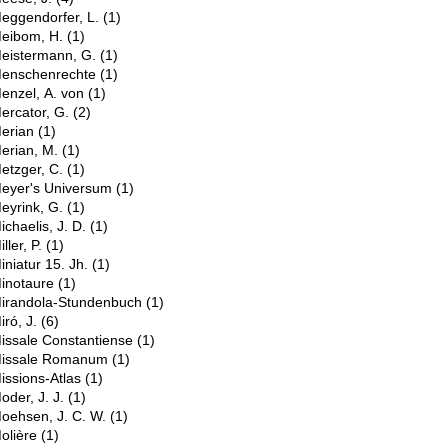
eggendorfer, L.
(1)
eibom, H.
(1)
eistermann, G.
(1)
enschenrechte
(1)
enzel, A. von
(1)
ercator, G.
(2)
erian
(1)
erian, M.
(1)
etzger, C.
(1)
eyer's Universum
(1)
eyrink, G.
(1)
ichaelis, J. D.
(1)
iller, P.
(1)
iniatur 15. Jh.
(1)
inotaure
(1)
irandola-Stundenbuch
(1)
iró, J.
(6)
issale Constantiense
(1)
issale Romanum
(1)
issions-Atlas
(1)
oder, J. J.
(1)
oehsen, J. C. W.
(1)
olière
(1)