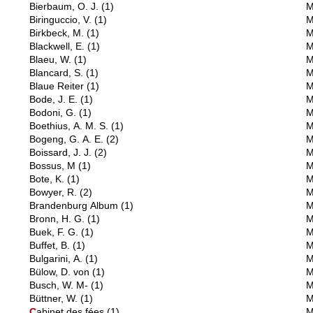
Bierbaum, O. J.
(1)
M
Biringuccio, V.
(1)
M
Birkbeck, M.
(1)
M
Blackwell, E.
(1)
M
Blaeu, W.
(1)
M
Blancard, S.
(1)
M
Blaue Reiter
(1)
M
Bode, J. E.
(1)
M
Bodoni, G.
(1)
M
Boethius, A. M. S.
(1)
M
Bogeng, G. A. E.
(2)
M
Boissard, J. J.
(2)
M
Bossus, M
(1)
M
Bote, K.
(1)
M
Bowyer, R.
(2)
M
Brandenburg Album
(1)
M
Bronn, H. G.
(1)
M
Buek, F. G.
(1)
M
Buffet, B.
(1)
M
Bulgarini, A.
(1)
M
Bülow, D. von
(1)
M
Busch, W. M-
(1)
M
Büttner, W.
(1)
M
C
abinet des fées
(1)
M