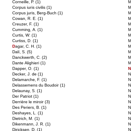
Corneille, P.
(1)
M
Corpus iuris civilis
(1)
M
Corpus juris, Berg-Buch
(1)
M
Cowan, R. E.
(1)
M
Creuzer, F.
(1)
M
Cumming, A.
(1)
M
Curtis, W:
(1)
M
Curtiss, D.
(1)
M
D
agar, C. H.
(1)
M
Dalí, S.
(5)
M
Danckwerth, C.
(2)
M
Dante Alighieri
(1)
M
Dapper, O.
(1)
Decker, J. de
(1)
N
Delamarche, F.
(1)
N
Delassemens du Boudoir
(1)
N
Delaunay, S.
(1)
N
Der Patriot
(1)
N
Derrière le miroir
(3)
N
Des Periers, B.
(1)
N
Deshayes, L.
(1)
N
Dietrich, M.
(1)
N
Dikenmann, J. R.
(1)
N
Diricksen, D.
(1)
N