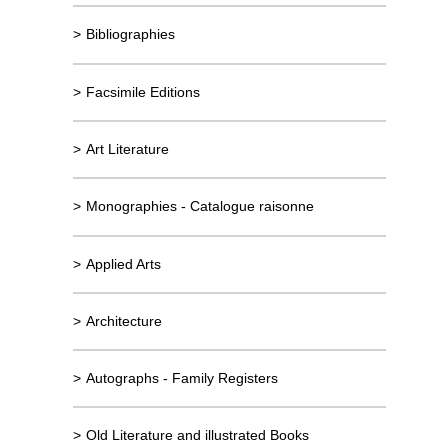
>
Bibliographies
>
Facsimile Editions
>
Art Literature
>
Monographies - Catalogue raisonne
>
Applied Arts
>
Architecture
>
Autographs - Family Registers
>
Old Literature and illustrated Books