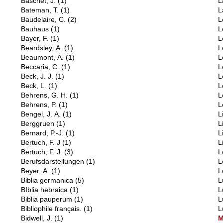
Baschet, J.
(1)
L
Bateman, T.
(1)
L
Baudelaire, C.
(2)
L
Bauhaus
(1)
L
Bayer, F.
(1)
L
Beardsley, A.
(1)
L
Beaumont, A.
(1)
L
Beccaria, C.
(1)
L
Beck, J. J.
(1)
L
Beck, L.
(1)
L
Behrens, G. H.
(1)
L
Behrens, P.
(1)
L
Bengel, J. A.
(1)
L
Berggruen
(1)
L
Bernard, P.-J.
(1)
L
Bertuch, F. J
(1)
L
Bertuch, F. J.
(3)
L
Berufsdarstellungen
(1)
L
Beyer, A.
(1)
L
Biblia germanica
(5)
L
BIblia hebraica
(1)
L
Biblia pauperum
(1)
L
Bibliophile français.
(1)
L
Bidwell, J.
(1)