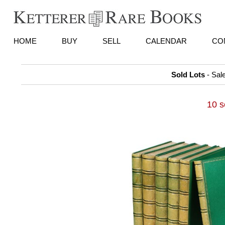
HOME
BUY
SELL
CALENDAR
CO
Sold Lots
- Sal
10 s