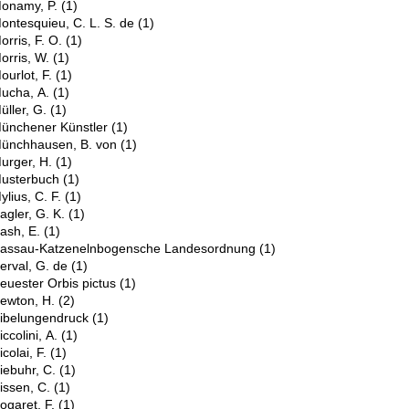
onamy, P.
(1)
ontesquieu, C. L. S. de
(1)
orris, F. O.
(1)
orris, W.
(1)
ourlot, F.
(1)
ucha, A.
(1)
üller, G.
(1)
ünchener Künstler
(1)
ünchhausen, B. von
(1)
urger, H.
(1)
usterbuch
(1)
ylius, C. F.
(1)
N
agler, G. K.
(1)
ash, E.
(1)
assau-Katzenelnbogensche Landesordnung
(1)
erval, G. de
(1)
euester Orbis pictus
(1)
ewton, H.
(2)
ibelungendruck
(1)
iccolini, A.
(1)
icolai, F.
(1)
iebuhr, C.
(1)
issen, C.
(1)
ogaret, F.
(1)