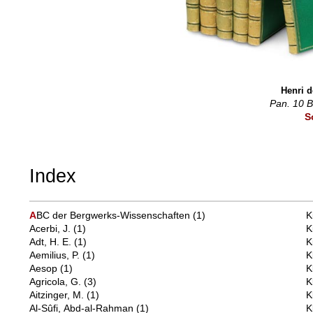
Henri d
Pan. 10 
S
Index
A
BC der Bergwerks-Wissenschaften
(1)
K
Acerbi, J.
(1)
K
Adt, H. E.
(1)
K
Aemilius, P.
(1)
K
Aesop
(1)
K
Agricola, G.
(3)
K
Aitzinger, M.
(1)
K
Al-Sûfi, Abd-al-Rahman
(1)
K