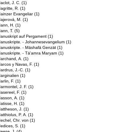
aclot, J. C.
(1)
agritte, R.
(1)
ainzer Evangeliar
(1)
ajerová, M.
(1)
ann, H.
(1)
ann, T.
(5)
anuskript auf Pergament
(1)
anuskripte. - Johannesevangelium
(1)
anuskripte. - Mäshafä Genzät
(1)
anuskripte. - Tä'amra Maryam
(1)
archand, A.
(1)
arcos y Navas, F.
(1)
ardrus, J.-C.
(1)
arginalien
(1)
arlin, F.
(1)
armontel, J. F.
(1)
asereel, F.
(1)
asson, A.
(1)
atisse, H.
(1)
attheson, J.
(1)
atthiolus, P. A.
(1)
echel, Chr. von
(1)
edices, S.
(1)
eese, J.
(4)