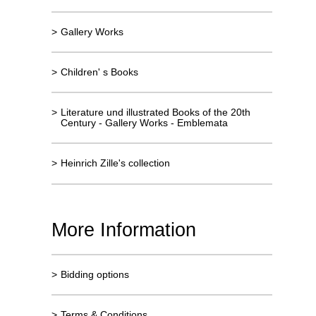
>
Gallery Works
>
Children' s Books
>
Literature und illustrated Books of the 20th
Century - Gallery Works - Emblemata
>
Heinrich Zille's collection
More Information
>
Bidding options
>
Terms & Conditions