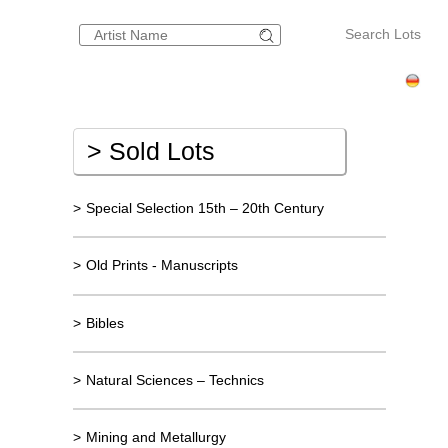
Search Lots
>
Sold Lots
>
Special Selection 15th – 20th Century
>
Old Prints - Manuscripts
>
Bibles
>
Natural Sciences – Technics
>
Mining and Metallurgy