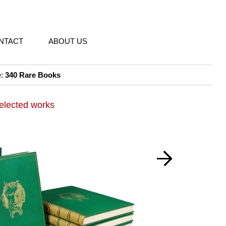
NTACT
ABOUT US
e:
340 Rare Books
elected works