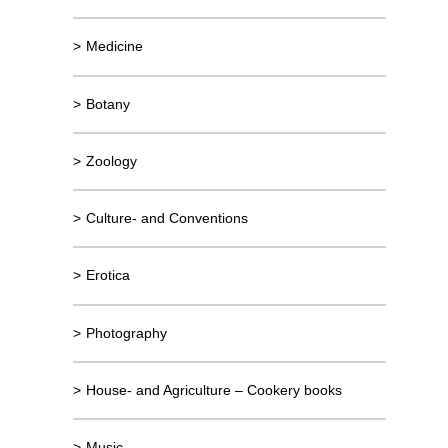
>
Medicine
>
Botany
>
Zoology
>
Culture- and Conventions
>
Erotica
>
Photography
>
House- and Agriculture – Cookery books
>
Music