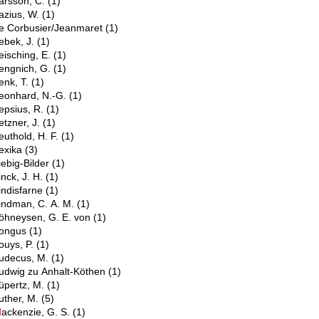
arsson, C.
(1)
azius, W.
(1)
e Corbusier/Jeanmaret
(1)
ebek, J.
(1)
eisching, E.
(1)
engnich, G.
(1)
enk, T.
(1)
eonhard, N.-G.
(1)
epsius, R.
(1)
etzner, J.
(1)
euthold, H. F.
(1)
exika
(3)
iebig-Bilder
(1)
inck, J. H.
(1)
indisfarne
(1)
indman, C. A. M.
(1)
öhneysen, G. E. von
(1)
ongus
(1)
ouys, P.
(1)
udecus, M.
(1)
udwig zu Anhalt-Köthen
(1)
üpertz, M.
(1)
uther, M.
(5)
M
ackenzie, G. S.
(1)