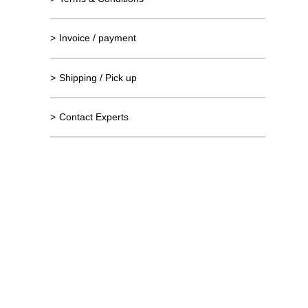
>
Invoice / payment
>
Shipping / Pick up
>
Contact Experts