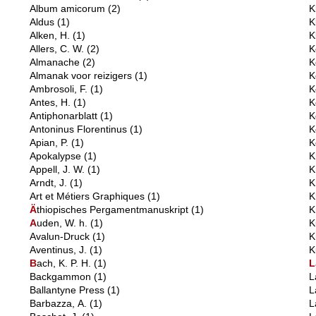
Album amicorum
(2)
K
Aldus
(1)
K
Alken, H.
(1)
K
Allers, C. W.
(2)
K
Almanache
(2)
K
Almanak voor reizigers
(1)
K
Ambrosoli, F.
(1)
K
Antes, H.
(1)
K
Antiphonarblatt
(1)
K
Antoninus Florentinus
(1)
K
Apian, P.
(1)
K
Apokalypse
(1)
K
Appell, J. W.
(1)
K
Arndt, J.
(1)
K
Art et Métiers Graphiques
(1)
K
Ä
thiopisches Pergamentmanuskript
(1)
K
A
uden, W. h.
(1)
K
Avalun-Druck
(1)
K
Aventinus, J.
(1)
K
B
ach, K. P. H.
(1)
L
Backgammon
(1)
L
Ballantyne Press
(1)
L
Barbazza, A.
(1)
L