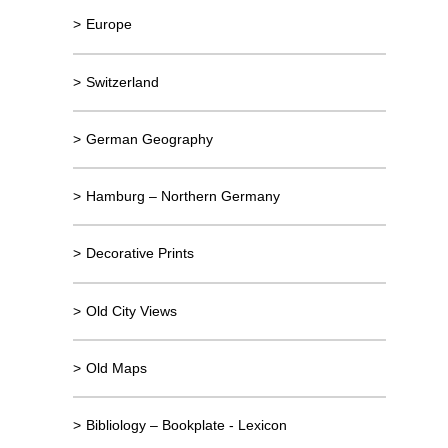
>
Europe
>
Switzerland
>
German Geography
>
Hamburg – Northern Germany
>
Decorative Prints
>
Old City Views
>
Old Maps
>
Bibliology – Bookplate - Lexicon