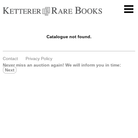
Catalogue not found.
Contact
Privacy Policy
Never miss an auction again!
We will inform you in time:
Next