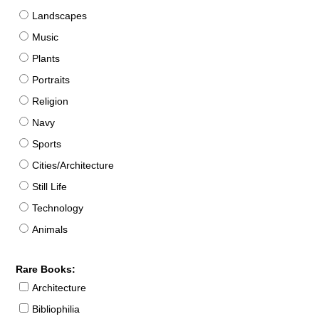
Landscapes
Music
Plants
Portraits
Religion
Navy
Sports
Cities/Architecture
Still Life
Technology
Animals
Rare Books:
Architecture
Bibliophilia