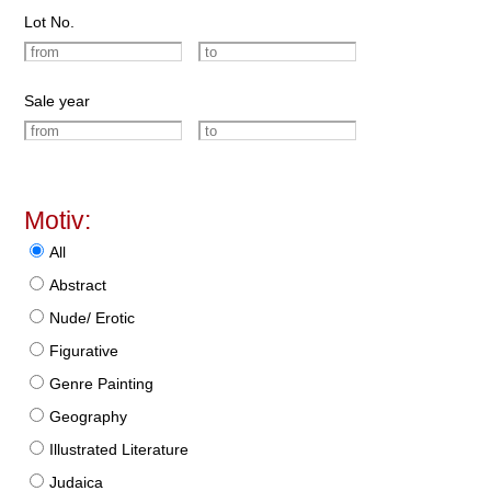
Lot No.
Sale year
Motiv:
All
Abstract
Nude/ Erotic
Figurative
Genre Painting
Geography
Illustrated Literature
Judaica