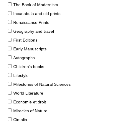
The Book of Modernism
Incunabula and old prints
Renaissance Prints
Geography and travel
First Editions
Early Manuscripts
Autographs
Children's books
Lifestyle
Milestones of Natural Sciences
World Literature
Économie et droit
Miracles of Nature
Cimalia