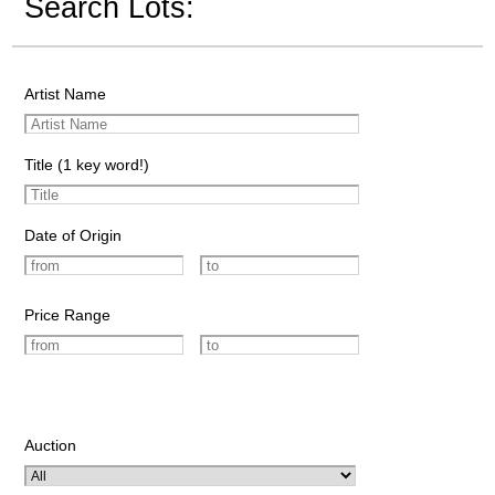
Search Lots:
Artist Name
Title (1 key word!)
Date of Origin
Price Range
Auction