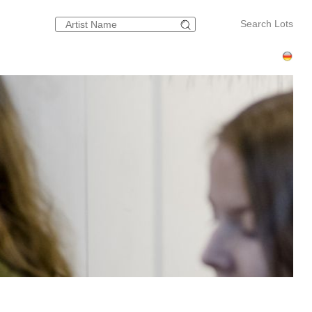
Search Lots