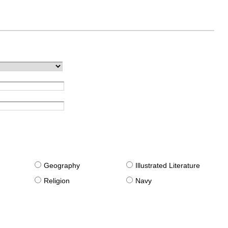
g
Geography
Illustrated Literature
Religion
Navy