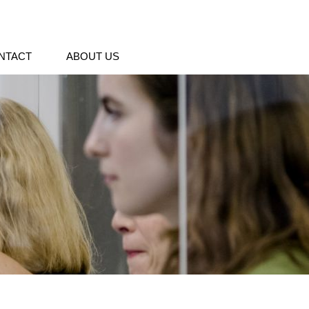
NTACT
ABOUT US