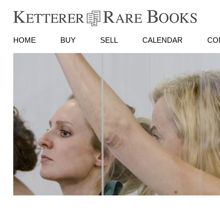
HOME
BUY
SELL
CALENDAR
CO