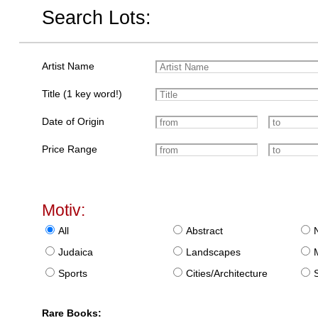
Search Lots:
Artist Name
Title (1 key word!)
Date of Origin
Price Range
Motiv:
All
Abstract
Judaica
Landscapes
Sports
Cities/Architecture
S
Rare Books: