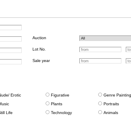
Auction
Lot No.
Sale year
Nude/ Erotic
Figurative
Genre Paintin
Music
Plants
Portraits
till Life
Technology
Animals