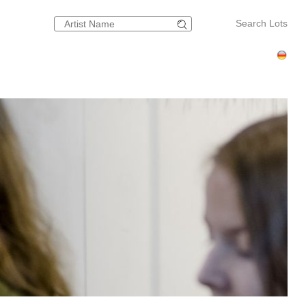
Search Lots