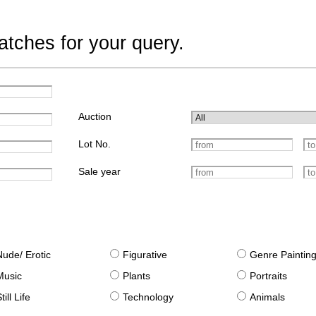
tches for your query.
Auction
Lot No.
Sale year
Nude/ Erotic
Figurative
Genre Paintin
Music
Plants
Portraits
till Life
Technology
Animals