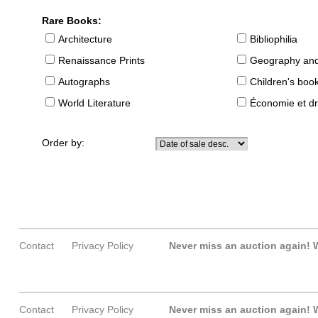
Rare Books:
Architecture
Bibliophilia
Renaissance Prints
Geography and
Autographs
Children's boo
World Literature
Économie et dr
Order by:
Contact
Privacy Policy
Never miss an auction again!
W
Contact
Privacy Policy
Never miss an auction again!
W