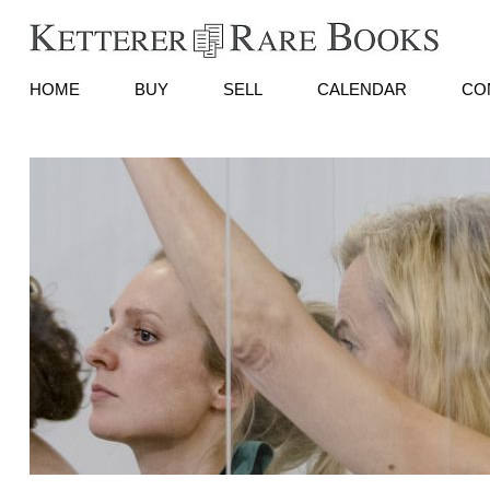
HOME
BUY
SELL
CALENDAR
CO