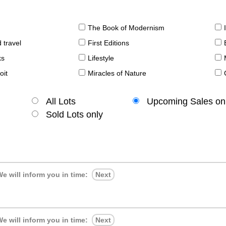
The Book of Modernism
 travel
First Editions
ks
Lifestyle
oit
Miracles of Nature
All Lots
Upcoming Sales on
Sold Lots only
e will inform you in time:
Next
e will inform you in time:
Next