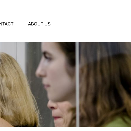
NTACT
ABOUT US