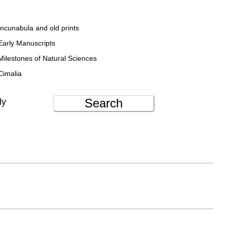
Incunabula and old prints
Early Manuscripts
Milestones of Natural Sciences
Cimalia
Search
ly