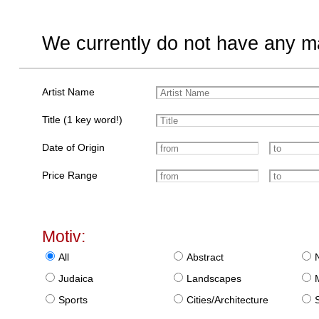
We currently do not have any ma
Artist Name
Title (1 key word!)
Date of Origin
Price Range
Motiv:
All
Abstract
Judaica
Landscapes
Sports
Cities/Architecture
S