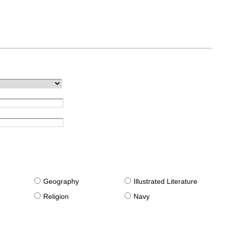
g
Geography
Illustrated Literature
Religion
Navy