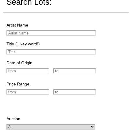
Search Lots:
Artist Name
Title (1 key word!)
Date of Origin
Price Range
Auction