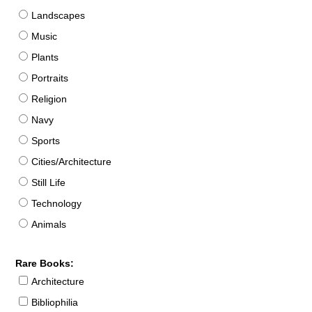
Landscapes
Music
Plants
Portraits
Religion
Navy
Sports
Cities/Architecture
Still Life
Technology
Animals
Rare Books:
Architecture
Bibliophilia