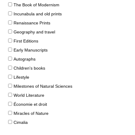
The Book of Modernism
Incunabula and old prints
Renaissance Prints
Geography and travel
First Editions
Early Manuscripts
Autographs
Children's books
Lifestyle
Milestones of Natural Sciences
World Literature
Économie et droit
Miracles of Nature
Cimalia