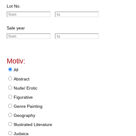
Lot No.
Sale year
Motiv:
All
Abstract
Nude/ Erotic
Figurative
Genre Painting
Geography
Illustrated Literature
Judaica