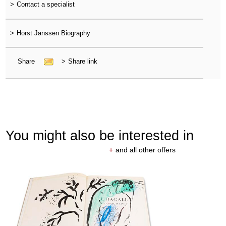
>
Contact a specialist
>
Horst Janssen Biography
Share
>
Share link
You might also be interested in
+
and all other offers