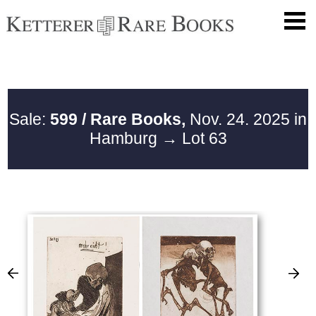
Sale:
599 / Rare Books,
Nov. 24. 2025 in
Hamburg
→ Lot 63