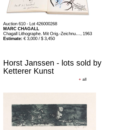
Auction 610 - Lot 426000268
MARC CHAGALL
Chagall Lithographe. Mit Orig.-Zeichnung von Chagall
, 1963
Estimate:
€ 3,000 / $ 3,450
Horst Janssen - lots sold by
Ketterer Kunst
+
all
Auction 610 - Lot 426000326
THOMAS MANN
Mario und der Zauberer
, 1998
Estimate:
€ 1,000 / $ 1,150