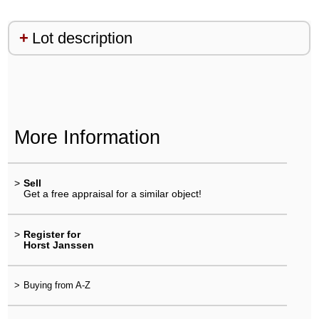
Lot description
More Information
>
Sell
Get a free appraisal for a similar object!
>
Register for
Horst Janssen
>
Buying from A-Z