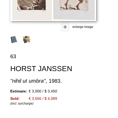
+
enlarge image
63
HORST JANSSEN
"nihil ut umbra"
, 1983.
Estimate:
€ 3,000 / $ 3,450
Sold:
€ 3,556 / $ 4,089
(incl. surcharge)