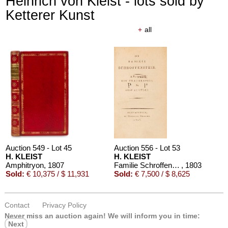
Heinrich von Kleist - lots sold by
Ketterer Kunst
+
all
Auction 610 - Lot 426000325
J. GOETHE
Faust
, 1924
Estimate:
€ 1,500 / $ 1,725
Auction 549 - Lot 45
Auction 556 - Lot 53
H. KLEIST
H. KLEIST
Amphitryon
, 1807
Familie Schroffenstein
, 1803
Sold:
€ 10,375 / $ 11,931
Sold:
€ 7,500 / $ 8,625
Contact
Privacy Policy
Auction 610 - Lot 426000361
Never miss an auction again!
We will inform you in time:
KARL MARX
Next
Das Kapital. Bd. II und III
, 1885