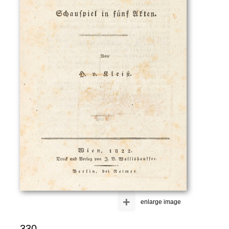
+
enlarge image
330