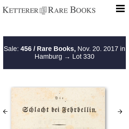
Sale:
456 / Rare Books,
Nov. 20. 2017 in
Hamburg
→ Lot 330