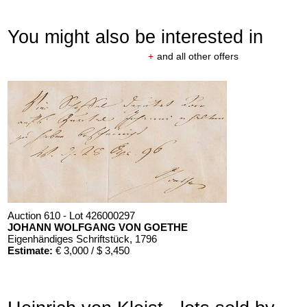
You might also be interested in
+
and all other offers
Auction 610 - Lot 426000297
JOHANN WOLFGANG VON GOETHE
Eigenhändiges Schriftstück
, 1796
Estimate:
€ 3,000 / $ 3,450