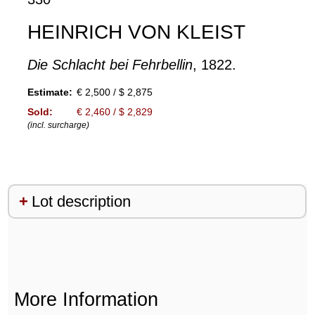
HEINRICH VON KLEIST
Die Schlacht bei Fehrbellin
, 1822.
Estimate:
€ 2,500 / $ 2,875
Sold:
€ 2,460 / $ 2,829
(incl. surcharge)
Lot description
More Information