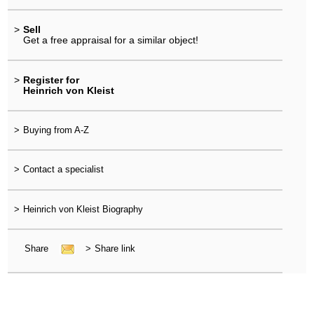
>
Sell
Get a free appraisal for a similar object!
>
Register for
Heinrich von Kleist
>
Buying from A-Z
>
Contact a specialist
>
Heinrich von Kleist Biography
Share
>
Share link