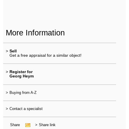
More Information
>
Sell
Get a free appraisal for a similar object!
>
Register for
Georg Heym
>
Buying from A-Z
>
Contact a specialist
Share
>
Share link