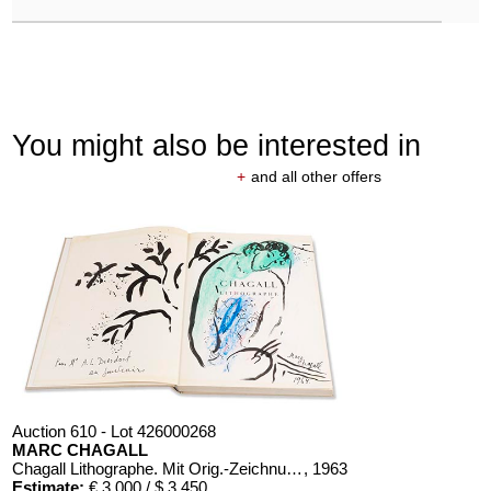
You might also be interested in
+
and all other offers
Auction 610 - Lot 426000268
MARC CHAGALL
Chagall Lithographe. Mit Orig.-Zeichnung von Chagall
, 1963
Estimate:
€ 3,000 / $ 3,450