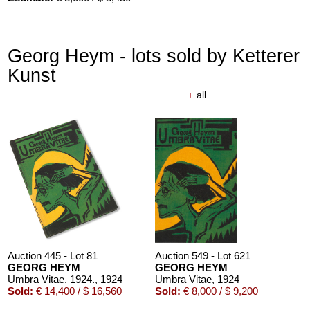
Georg Heym - lots sold by Ketterer
Kunst
+
all
Auction 610 - Lot 426000372
HERMANN MAX PECHSTEIN
Reisebilder
, 1919
Estimate:
€ 1,600 / $ 1,840
Auction 445 - Lot 81
Auction 549 - Lot 621
GEORG HEYM
GEORG HEYM
Umbra Vitae. 1924.
, 1924
Umbra Vitae
, 1924
Sold:
€ 14,400 / $ 16,560
Sold:
€ 8,000 / $ 9,200