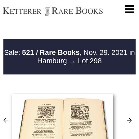
Sale:
521 / Rare Books,
Nov. 29. 2021 in
Hamburg
→ Lot 298