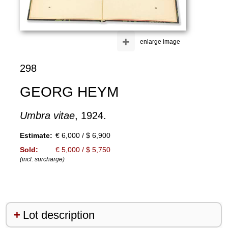
+
enlarge image
298
GEORG HEYM
Umbra vitae
, 1924.
Estimate:
€ 6,000 / $ 6,900
Sold:
€ 5,000 / $ 5,750
(incl. surcharge)
Lot description