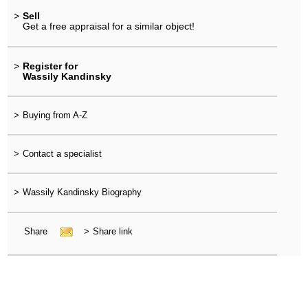
>
Sell
Get a free appraisal for a similar object!
>
Register for
Wassily Kandinsky
>
Buying from A-Z
>
Contact a specialist
>
Wassily Kandinsky Biography
Share
>
Share link