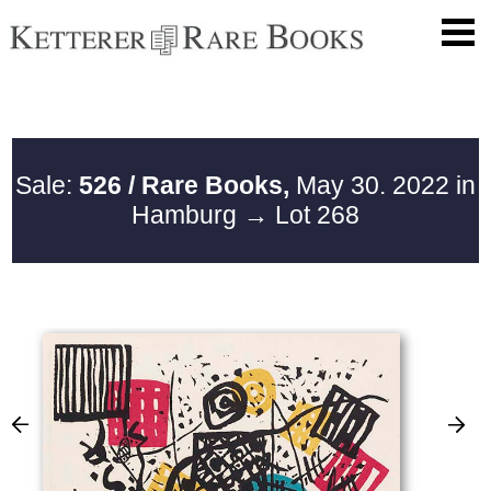
Sale:
526 / Rare Books,
May 30. 2022 in
Hamburg
→ Lot 268