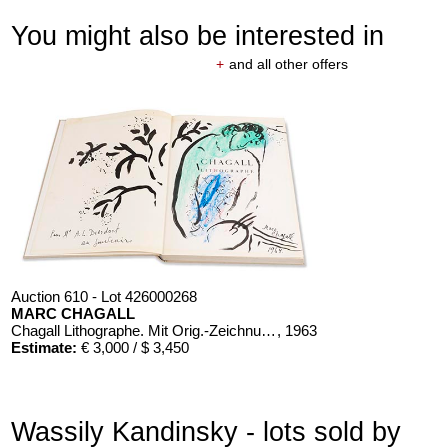
You might also be interested in
+
and all other offers
Auction 610 - Lot 426000268
MARC CHAGALL
Chagall Lithographe. Mit Orig.-Zeichnung von Chagall
, 1963
Estimate:
€ 3,000 / $ 3,450
Wassily Kandinsky - lots sold by