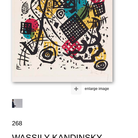
+
enlarge image
268
WASSILY KANDINSKY