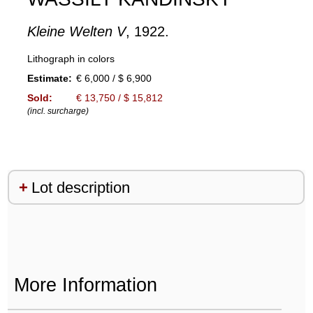
Kleine Welten V
, 1922.
Lithograph in colors
Estimate:
€ 6,000 / $ 6,900
Sold:
€ 13,750 / $ 15,812
(incl. surcharge)
Lot description
More Information