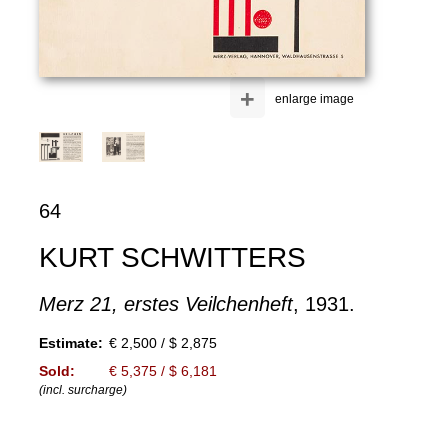
+
enlarge image
64
KURT SCHWITTERS
Merz 21, erstes Veilchenheft
, 1931.
Estimate:
€ 2,500 / $ 2,875
Sold:
€ 5,375 / $ 6,181
(incl. surcharge)