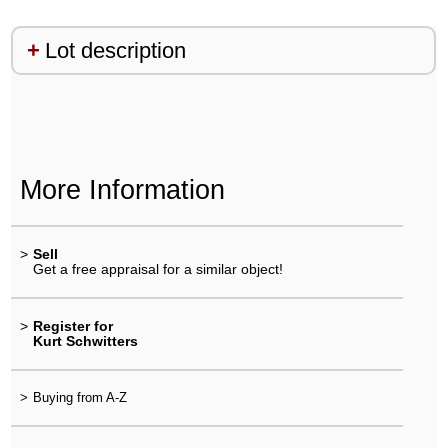
Lot description
More Information
>
Sell
Get a free appraisal for a similar object!
>
Register for
Kurt Schwitters
>
Buying from A-Z