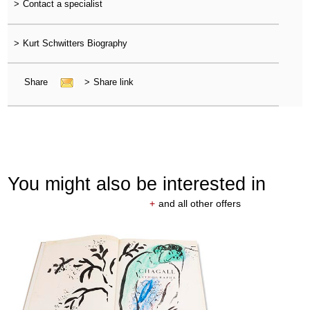
>
Contact a specialist
>
Kurt Schwitters Biography
Share
>
Share link
You might also be interested in
+
and all other offers