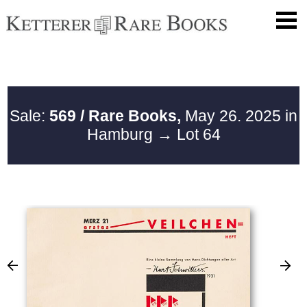
Sale:
569 / Rare Books,
May 26. 2025 in
Hamburg
→ Lot 64