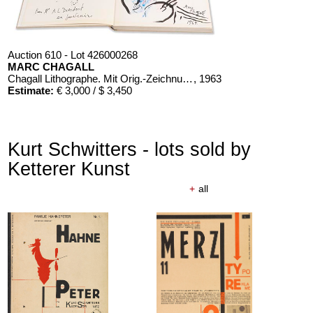
Auction 610 - Lot 426000268
MARC CHAGALL
Chagall Lithographe. Mit Orig.-Zeichnung von Chagall
, 1963
Estimate:
€ 3,000 / $ 3,450
Kurt Schwitters - lots sold by
Ketterer Kunst
+
all