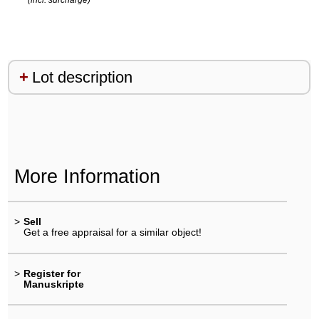
Lot description
More Information
>
Sell
Get a free appraisal for a similar object!
>
Register for
Manuskripte