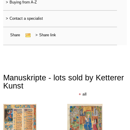
>
Buying from A-Z
>
Contact a specialist
Share
>
Share link
Manuskripte - lots sold by Ketterer
Kunst
+
all