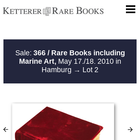
Sale:
366 / Rare Books including
Marine Art,
May 17./18. 2010 in
Hamburg
→ Lot 2