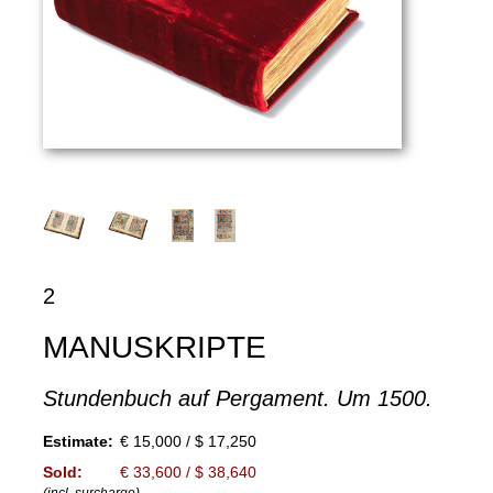
2
MANUSKRIPTE
Stundenbuch auf Pergament. Um 1500.
Estimate:
€ 15,000 / $ 17,250
Sold:
€ 33,600 / $ 38,640
(incl. surcharge)