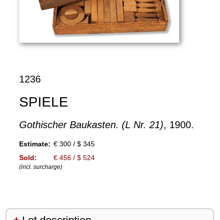
1236
SPIELE
Gothischer Baukasten. (L Nr. 21)
, 1900.
Estimate:
€ 300 / $ 345
Sold:
€ 456 / $ 524
(incl. surcharge)