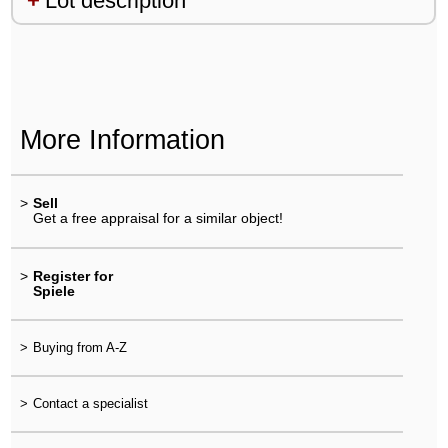
Lot description
More Information
>
Sell
Get a free appraisal for a similar object!
>
Register for
Spiele
>
Buying from A-Z
>
Contact a specialist