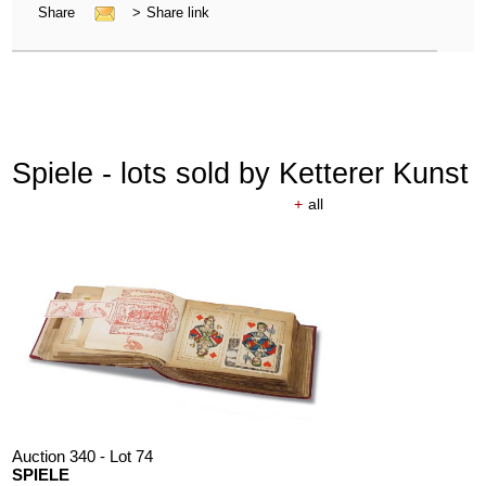
Share
>
Share link
Spiele - lots sold by Ketterer Kunst
+
all
Auction 340 - Lot 74
SPIELE