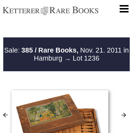
Sale:
385 / Rare Books,
Nov. 21. 2011 in
Hamburg
→ Lot 1236