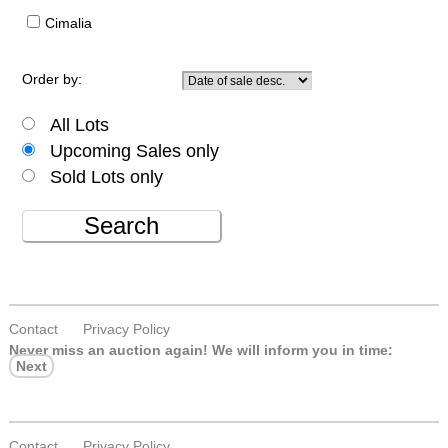
Cimalia
Order by:
All Lots
Upcoming Sales only
Sold Lots only
Search
Contact
Privacy Policy
Never miss an auction again!
We will inform you in time:
Next
Contact
Privacy Policy