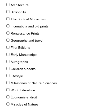
Architecture
Bibliophilia
The Book of Modernism
Incunabula and old prints
Renaissance Prints
Geography and travel
First Editions
Early Manuscripts
Autographs
Children's books
Lifestyle
Milestones of Natural Sciences
World Literature
Économie et droit
Miracles of Nature