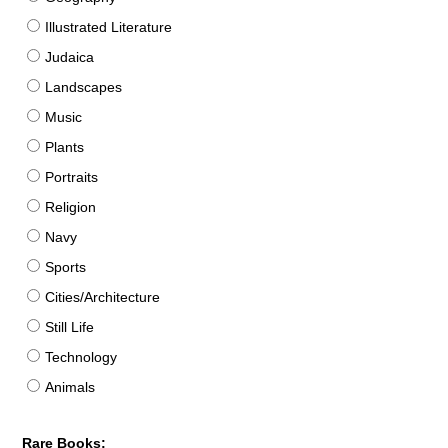
Illustrated Literature
Judaica
Landscapes
Music
Plants
Portraits
Religion
Navy
Sports
Cities/Architecture
Still Life
Technology
Animals
Rare Books: