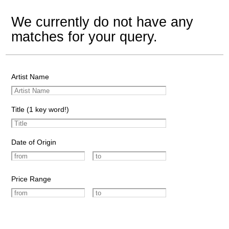
We currently do not have any
matches for your query.
Artist Name
Title (1 key word!)
Date of Origin
Price Range