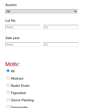
Auction
Lot No.
Sale year
Motiv:
All
Abstract
Nude/ Erotic
Figurative
Genre Painting
Geography