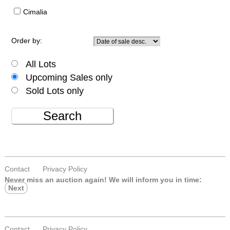
Cimalia
Order by:
All Lots
Upcoming Sales only
Sold Lots only
Search
Contact
Privacy Policy
Never miss an auction again!
We will inform you in time:
Next
Contact
Privacy Policy