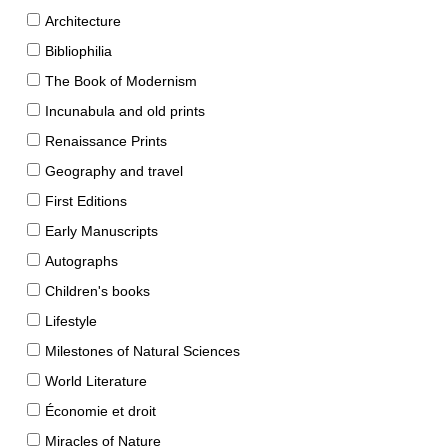
Architecture
Bibliophilia
The Book of Modernism
Incunabula and old prints
Renaissance Prints
Geography and travel
First Editions
Early Manuscripts
Autographs
Children's books
Lifestyle
Milestones of Natural Sciences
World Literature
Économie et droit
Miracles of Nature