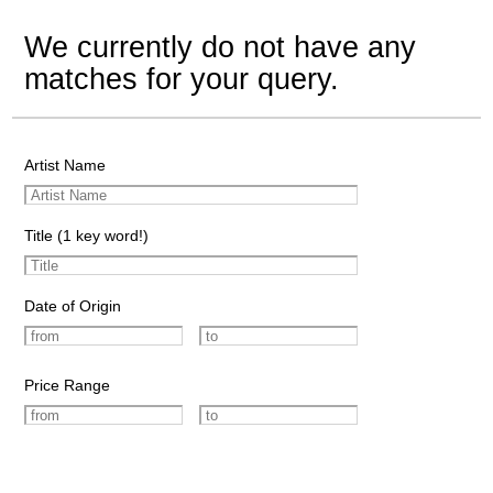
We currently do not have any
matches for your query.
Artist Name
Title (1 key word!)
Date of Origin
Price Range