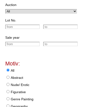
Auction
Lot No.
Sale year
Motiv:
All
Abstract
Nude/ Erotic
Figurative
Genre Painting
Geography