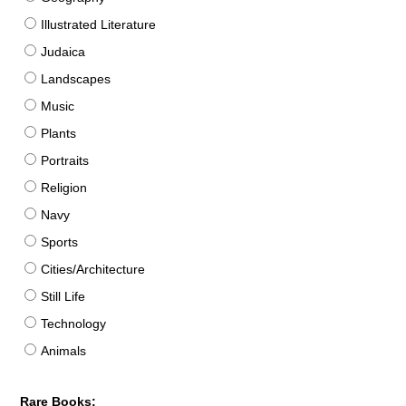
Illustrated Literature
Judaica
Landscapes
Music
Plants
Portraits
Religion
Navy
Sports
Cities/Architecture
Still Life
Technology
Animals
Rare Books: