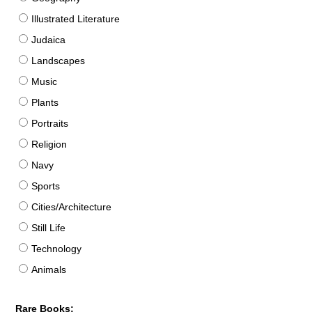
Illustrated Literature
Judaica
Landscapes
Music
Plants
Portraits
Religion
Navy
Sports
Cities/Architecture
Still Life
Technology
Animals
Rare Books: