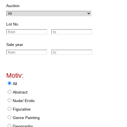
Auction
Lot No.
Sale year
Motiv:
All
Abstract
Nude/ Erotic
Figurative
Genre Painting
Geography