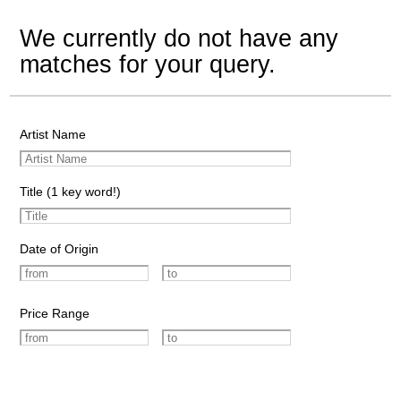
We currently do not have any
matches for your query.
Artist Name
Title (1 key word!)
Date of Origin
Price Range