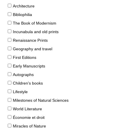
Architecture
Bibliophilia
The Book of Modernism
Incunabula and old prints
Renaissance Prints
Geography and travel
First Editions
Early Manuscripts
Autographs
Children's books
Lifestyle
Milestones of Natural Sciences
World Literature
Économie et droit
Miracles of Nature