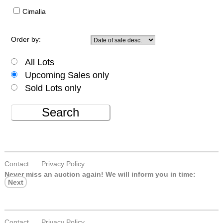
Cimalia
Order by:
All Lots
Upcoming Sales only
Sold Lots only
Search
Contact
Privacy Policy
Never miss an auction again!
We will inform you in time:
Next
Contact
Privacy Policy