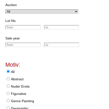
Auction
Lot No.
Sale year
Motiv:
All
Abstract
Nude/ Erotic
Figurative
Genre Painting
Geography