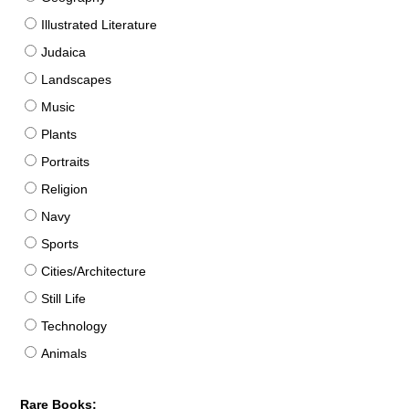
Illustrated Literature
Judaica
Landscapes
Music
Plants
Portraits
Religion
Navy
Sports
Cities/Architecture
Still Life
Technology
Animals
Rare Books: