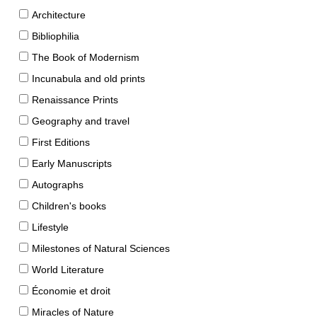
Architecture
Bibliophilia
The Book of Modernism
Incunabula and old prints
Renaissance Prints
Geography and travel
First Editions
Early Manuscripts
Autographs
Children's books
Lifestyle
Milestones of Natural Sciences
World Literature
Économie et droit
Miracles of Nature