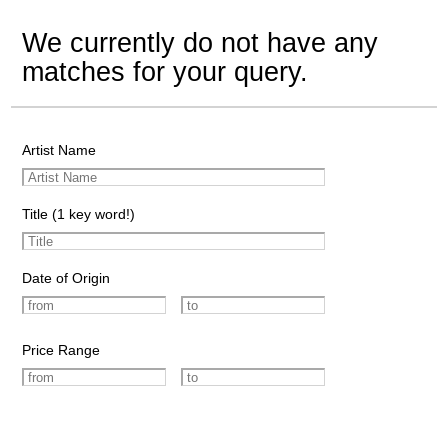
We currently do not have any
matches for your query.
Artist Name
Title (1 key word!)
Date of Origin
Price Range