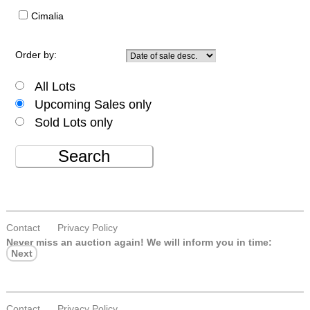
Cimalia
Order by:
All Lots
Upcoming Sales only
Sold Lots only
Search
Contact
Privacy Policy
Never miss an auction again!
We will inform you in time:
Next
Contact
Privacy Policy