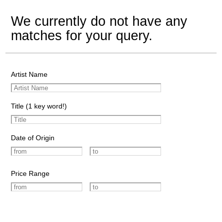
We currently do not have any
matches for your query.
Artist Name
Title (1 key word!)
Date of Origin
Price Range