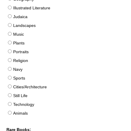
Illustrated Literature
Judaica
Landscapes
Music
Plants
Portraits
Religion
Navy
Sports
Cities/Architecture
Still Life
Technology
Animals
Rare Books: