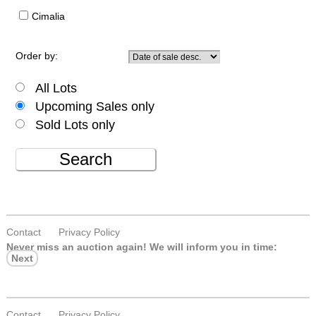
Cimalia
Order by:
All Lots
Upcoming Sales only
Sold Lots only
Search
Contact
Privacy Policy
Never miss an auction again!
We will inform you in time:
Next
Contact
Privacy Policy