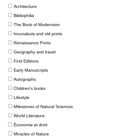
Architecture
Bibliophilia
The Book of Modernism
Incunabula and old prints
Renaissance Prints
Geography and travel
First Editions
Early Manuscripts
Autographs
Children's books
Lifestyle
Milestones of Natural Sciences
World Literature
Économie et droit
Miracles of Nature