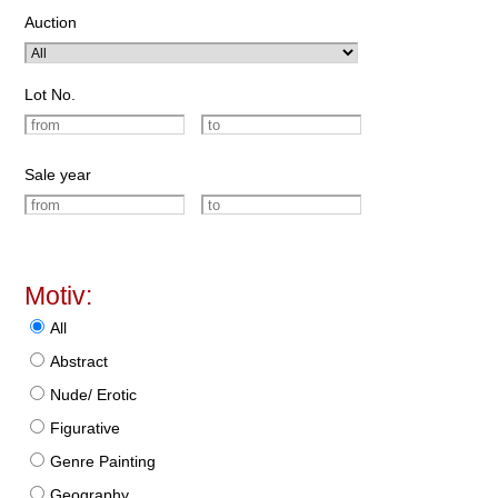
Auction
Lot No.
Sale year
Motiv:
All
Abstract
Nude/ Erotic
Figurative
Genre Painting
Geography