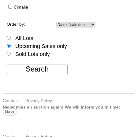
Cimalia
Order by:
All Lots
Upcoming Sales only
Sold Lots only
Search
Contact
Privacy Policy
Never miss an auction again!
We will inform you in time:
Next
Contact
Privacy Policy