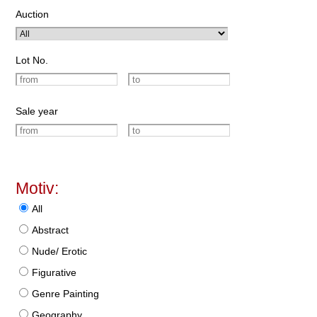
Auction
Lot No.
Sale year
Motiv:
All
Abstract
Nude/ Erotic
Figurative
Genre Painting
Geography