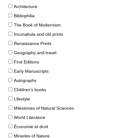
Architecture
Bibliophilia
The Book of Modernism
Incunabula and old prints
Renaissance Prints
Geography and travel
First Editions
Early Manuscripts
Autographs
Children's books
Lifestyle
Milestones of Natural Sciences
World Literature
Économie et droit
Miracles of Nature