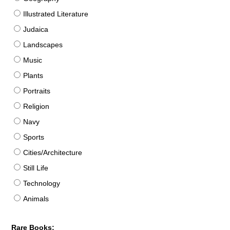
Illustrated Literature
Judaica
Landscapes
Music
Plants
Portraits
Religion
Navy
Sports
Cities/Architecture
Still Life
Technology
Animals
Rare Books: