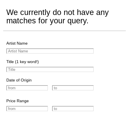
We currently do not have any
matches for your query.
Artist Name
Title (1 key word!)
Date of Origin
Price Range