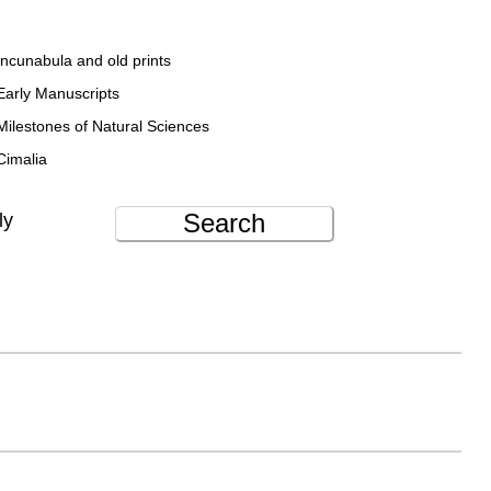
Incunabula and old prints
Early Manuscripts
Milestones of Natural Sciences
Cimalia
Search
ly