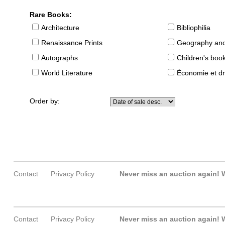
Rare Books:
Architecture
Bibliophilia
Renaissance Prints
Geography and
Autographs
Children's boo
World Literature
Économie et dr
Order by:
Contact
Privacy Policy
Never miss an auction again!
W
Contact
Privacy Policy
Never miss an auction again!
W