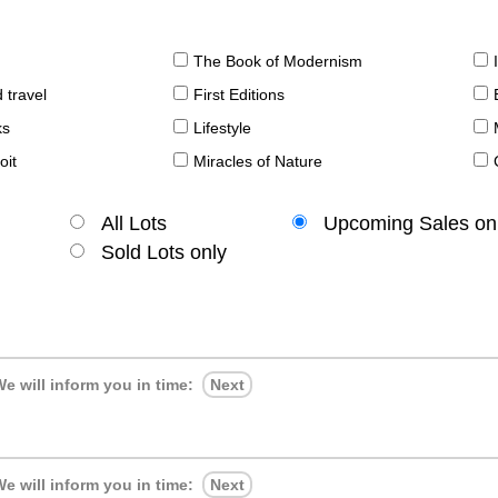
The Book of Modernism
 travel
First Editions
ks
Lifestyle
oit
Miracles of Nature
All Lots
Upcoming Sales on
Sold Lots only
e will inform you in time:
Next
e will inform you in time:
Next