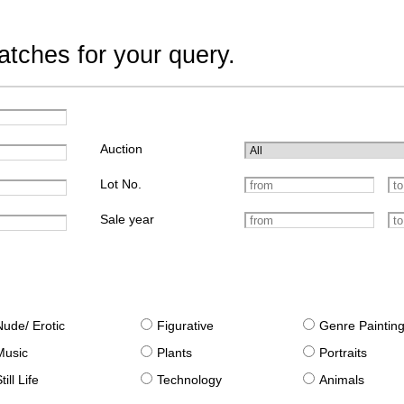
tches for your query.
Auction
Lot No.
Sale year
Nude/ Erotic
Figurative
Genre Paintin
Music
Plants
Portraits
till Life
Technology
Animals