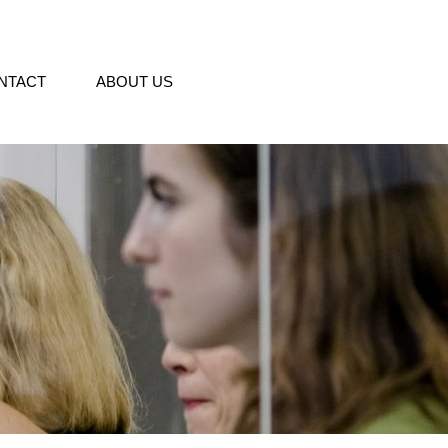
NTACT
ABOUT US