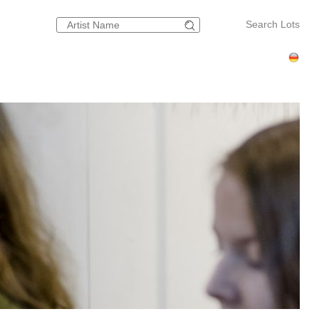
Search Lots