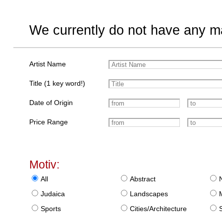
We currently do not have any ma
Artist Name
Title (1 key word!)
Date of Origin
Price Range
Motiv:
All
Abstract
Judaica
Landscapes
Sports
Cities/Architecture
S