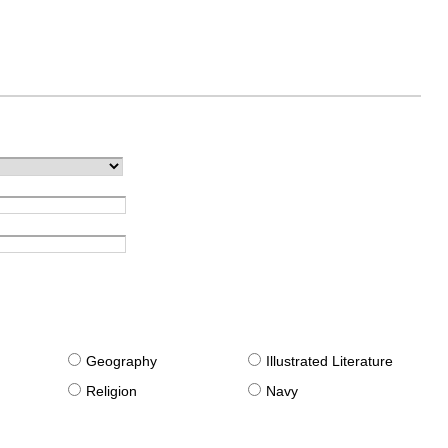
g
Geography
Illustrated Literature
Religion
Navy