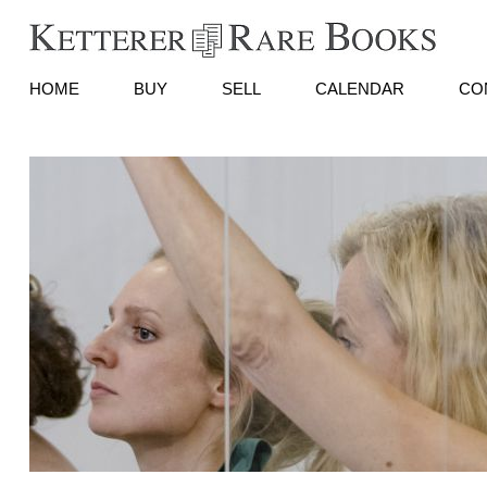
HOME
BUY
SELL
CALENDAR
CO