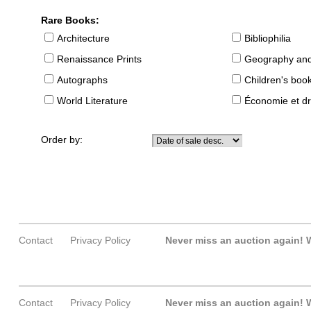
Rare Books:
Architecture
Bibliophilia
Renaissance Prints
Geography and
Autographs
Children's boo
World Literature
Économie et dr
Order by:
Contact
Privacy Policy
Never miss an auction again!
W
Contact
Privacy Policy
Never miss an auction again!
W