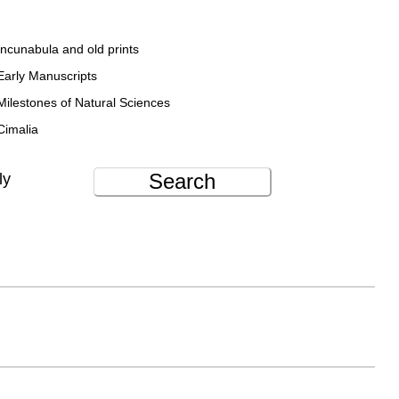
Incunabula and old prints
Early Manuscripts
Milestones of Natural Sciences
Cimalia
Search
ly