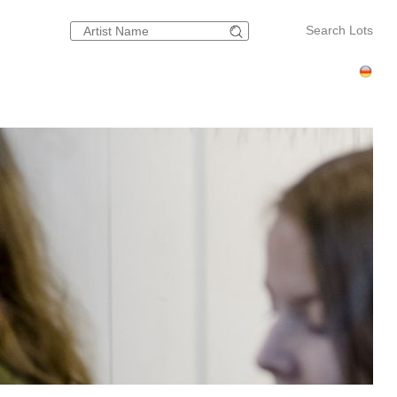
Search Lots