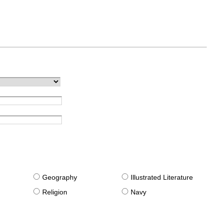
g
Geography
Illustrated Literature
Religion
Navy