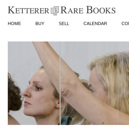
HOME
BUY
SELL
CALENDAR
CO