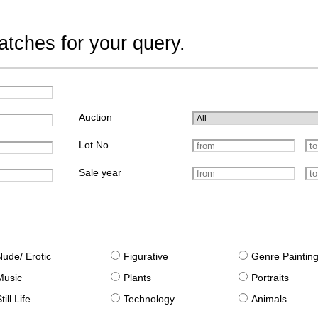
tches for your query.
Auction
Lot No.
Sale year
Nude/ Erotic
Figurative
Genre Paintin
Music
Plants
Portraits
till Life
Technology
Animals