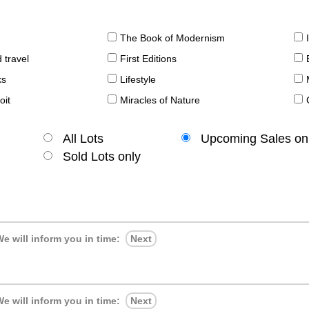
The Book of Modernism
 travel
First Editions
ks
Lifestyle
oit
Miracles of Nature
All Lots
Upcoming Sales on
Sold Lots only
e will inform you in time:
Next
e will inform you in time:
Next