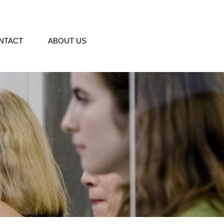
NTACT
ABOUT US