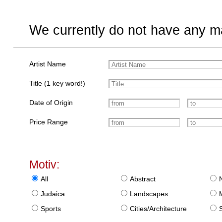
We currently do not have any ma
Artist Name
Title (1 key word!)
Date of Origin
Price Range
Motiv:
All
Abstract
Judaica
Landscapes
Sports
Cities/Architecture
S