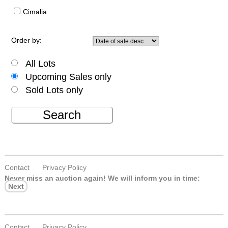
Cimalia
Order by:
All Lots
Upcoming Sales only
Sold Lots only
Search
Contact
Privacy Policy
Never miss an auction again!
We will inform you in time:
Next
Contact
Privacy Policy