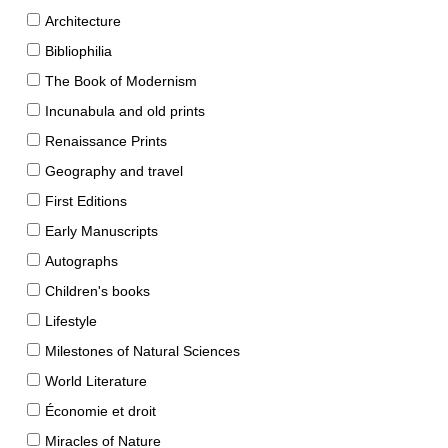
Architecture
Bibliophilia
The Book of Modernism
Incunabula and old prints
Renaissance Prints
Geography and travel
First Editions
Early Manuscripts
Autographs
Children's books
Lifestyle
Milestones of Natural Sciences
World Literature
Économie et droit
Miracles of Nature