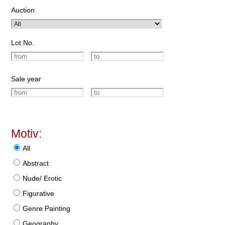
Auction
Lot No.
Sale year
Motiv:
All
Abstract
Nude/ Erotic
Figurative
Genre Painting
Geography