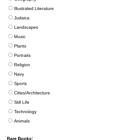
Illustrated Literature
Judaica
Landscapes
Music
Plants
Portraits
Religion
Navy
Sports
Cities/Architecture
Still Life
Technology
Animals
Rare Books: