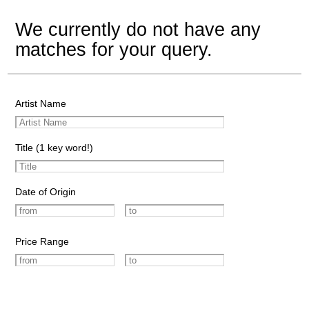
We currently do not have any
matches for your query.
Artist Name
Title (1 key word!)
Date of Origin
Price Range