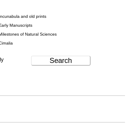
Incunabula and old prints
Early Manuscripts
Milestones of Natural Sciences
Cimalia
Search
ly