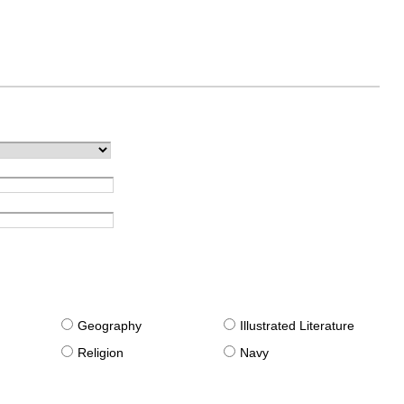
g
Geography
Illustrated Literature
Religion
Navy