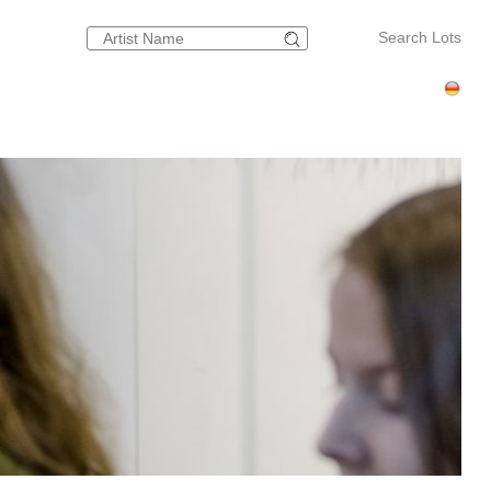
Search Lots