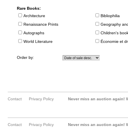
Rare Books:
Architecture
Bibliophilia
Renaissance Prints
Geography and
Autographs
Children's boo
World Literature
Économie et dr
Order by:
Contact
Privacy Policy
Never miss an auction again!
W
Contact
Privacy Policy
Never miss an auction again!
W