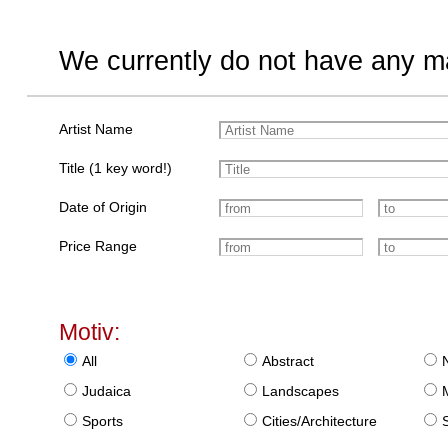
We currently do not have any ma
Artist Name
Title (1 key word!)
Date of Origin
Price Range
Motiv:
All
Abstract
Judaica
Landscapes
Sports
Cities/Architecture
S