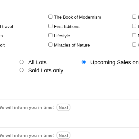
The Book of Modernism
 travel
First Editions
ks
Lifestyle
oit
Miracles of Nature
All Lots
Upcoming Sales on
Sold Lots only
e will inform you in time:
Next
e will inform you in time:
Next