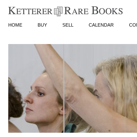
HOME
BUY
SELL
CALENDAR
CO