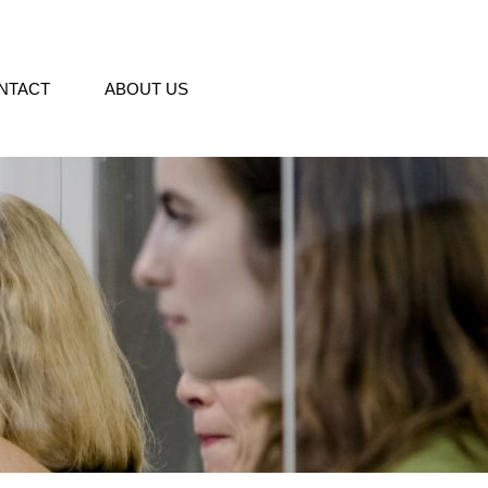
NTACT
ABOUT US