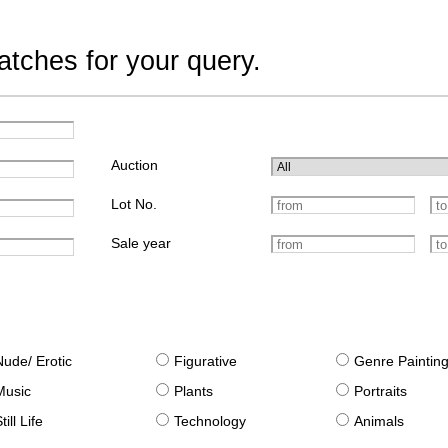
tches for your query.
Auction
Lot No.
Sale year
Nude/ Erotic
Figurative
Genre Paintin
Music
Plants
Portraits
till Life
Technology
Animals