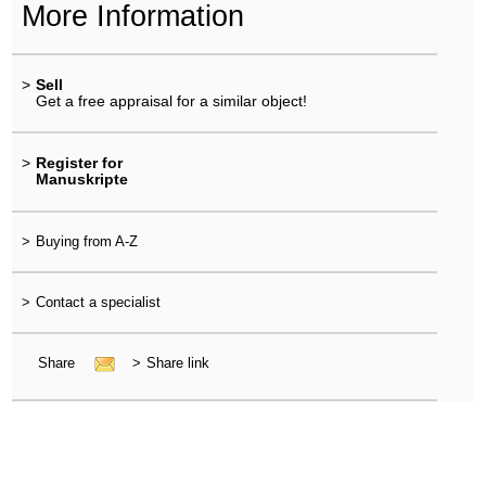
More Information
>
Sell
Get a free appraisal for a similar object!
>
Register for
Manuskripte
>
Buying from A-Z
>
Contact a specialist
Share
>
Share link