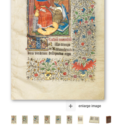
+
enlarge image