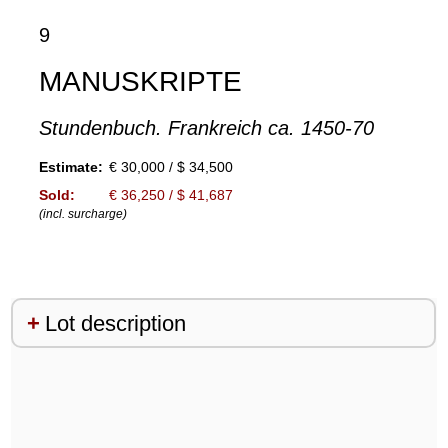
9
MANUSKRIPTE
Stundenbuch. Frankreich ca. 1450-70
Estimate:
€ 30,000 / $ 34,500
Sold:
€ 36,250 / $ 41,687
(incl. surcharge)
Lot description