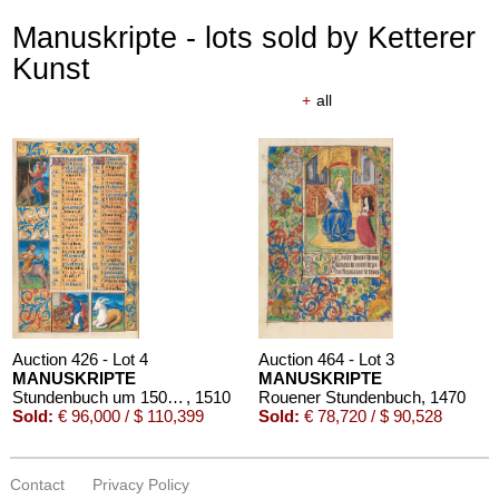
Manuskripte - lots sold by Ketterer
Kunst
+
all
Auction 426 - Lot 4
Auction 464 - Lot 3
MANUSKRIPTE
MANUSKRIPTE
Stundenbuch um 1500. Manuskript auf Pergament.
, 1510
Rouener Stundenbuch
, 1470
Sold:
€ 96,000 / $ 110,399
Sold:
€ 78,720 / $ 90,528
Contact
Privacy Policy