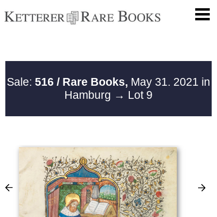
Sale:
516 / Rare Books,
May 31. 2021 in
Hamburg
→ Lot 9