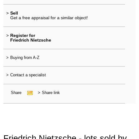
>
Sell
Get a free appraisal for a similar object!
>
Register for
Friedrich Nietzsche
>
Buying from A-Z
>
Contact a specialist
Share
>
Share link
Friedrich Nietzsche - lots sold by