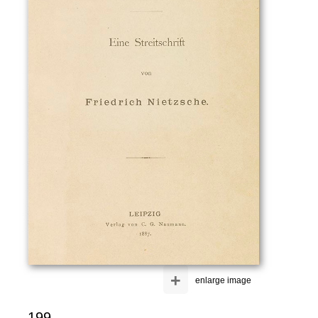
+
enlarge image
199