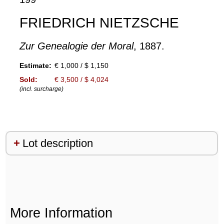
FRIEDRICH NIETZSCHE
Zur Genealogie der Moral
, 1887.
Estimate:
€ 1,000 / $ 1,150
Sold:
€ 3,500 / $ 4,024
(incl. surcharge)
Lot description
More Information