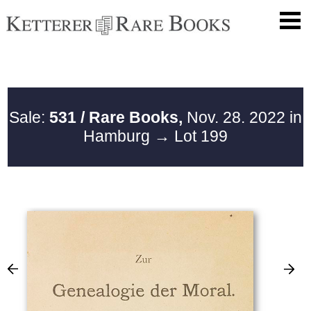
Sale:
531 / Rare Books,
Nov. 28. 2022 in
Hamburg
→ Lot 199