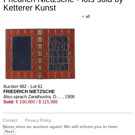
Ketterer Kunst
+
all
Auction 482 - Lot 61
FRIEDRICH NIETZSCHE
Also sprach Zarathustra. Dorfner-Einband
, 1908
Sold:
€ 100,860 / $ 115,988
Contact
Privacy Policy
Never miss an auction again!
We will inform you in time:
Next