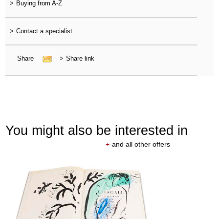
>
Buying from A-Z
>
Contact a specialist
Share
>
Share link
You might also be interested in
+
and all other offers