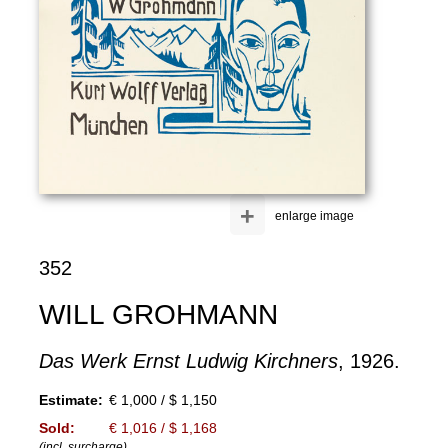
+
enlarge image
352
WILL GROHMANN
Das Werk Ernst Ludwig Kirchners
, 1926.
Estimate:
€ 1,000 / $ 1,150
Sold:
€ 1,016 / $ 1,168
(incl. surcharge)