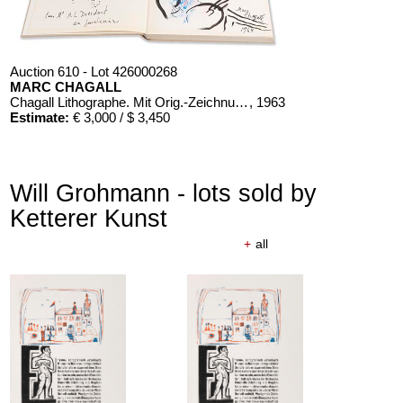
Auction 610 - Lot 426000268
MARC CHAGALL
Chagall Lithographe. Mit Orig.-Zeichnung von Chagall
, 1963
Estimate:
€ 3,000 / $ 3,450
Will Grohmann - lots sold by
Ketterer Kunst
+
all
Auction 610 - Lot 426000326
THOMAS MANN
Mario und der Zauberer
, 1998
Estimate:
€ 1,000 / $ 1,150