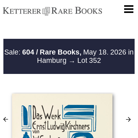
Sale:
604 / Rare Books,
May 18. 2026 in
Hamburg
→ Lot 352