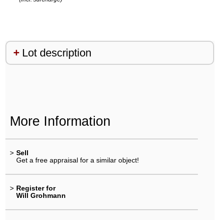
Lot description
More Information
>
Sell
Get a free appraisal for a similar object!
>
Register for
Will Grohmann