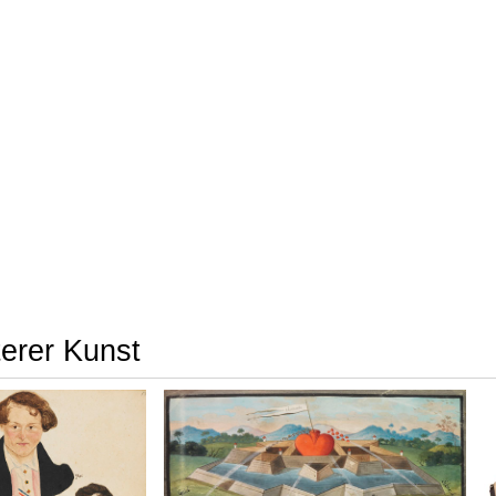
terer Kunst