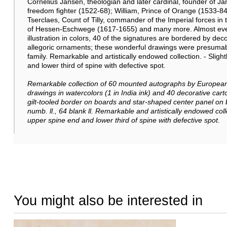
Cornelius Jansen, theologian and later cardinal, founder of 
freedom fighter (1522-68); William, Prince of Orange (1533-
Tserclaes, Count of Tilly, commander of the Imperial forces in
of Hessen-Eschwege (1617-1655) and many more. Almost ever
illustration in colors, 40 of the signatures are bordered by de
allegoric ornaments; these wonderful drawings were presumab
family. Remarkable and artistically endowed collection. - Slig
and lower third of spine with defective spot.
Remarkable collection of
60 mounted autographs by European 
drawings in watercolors (1 in India ink) and 40 decorative cartou
gilt-tooled border on boards and star-shaped center panel on
numb. ll., 64 blank ll.
Remarkable and artistically endowed coll
upper spine end and lower third of spine with defective spot.
You might also be interested in