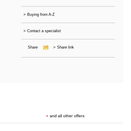
>
Buying from A-Z
>
Contact a specialist
Share
>
Share link
+
and all other offers