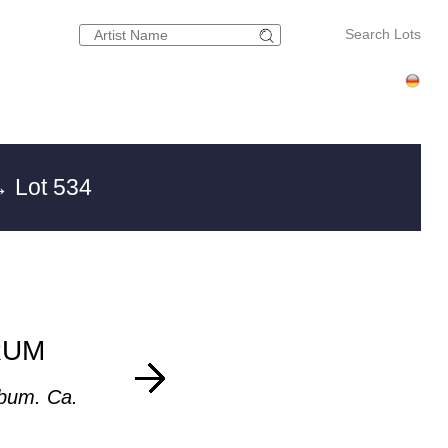
Search Lots
 Lot 534
RUM
bum. Ca.