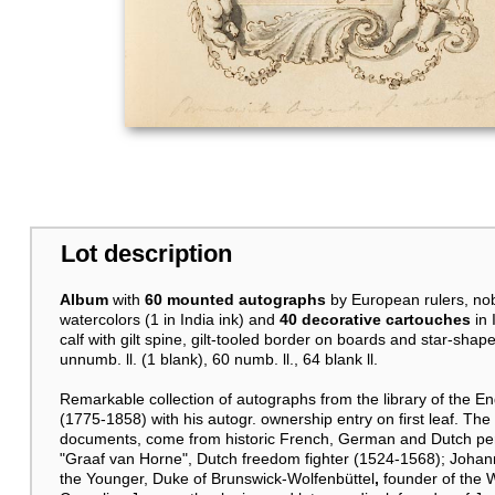
Lot description
Album
with
60 mounted autographs
by European rulers, no
watercolors (1 in India ink) and
40 decorative cartouches
in
calf with gilt spine, gilt-tooled border on boards and star-sh
unnumb. ll. (1 blank), 60 numb. ll., 64 blank ll.
Remarkable collection of autographs from the library of the En
(1775-1858) with his autogr. ownership entry on first leaf. The
documents, come from historic French, German and Dutch pers
"Graaf van Horne", Dutch freedom fighter (1524-1568); Joha
the Younger, Duke of Brunswick-Wolfenbüttel
,
founder of the 