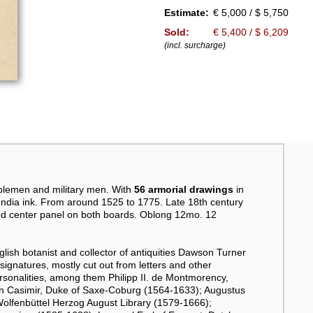
Estimate:
€ 5,000 / $ 5,750
Sold:
€ 5,400 / $ 6,209
(incl. surcharge)
blemen and military men. With
56 armorial drawings
in
 India ink. From around 1525 to 1775. Late 18th century
aped center panel on both boards. Oblong 12mo. 12
glish botanist and collector of antiquities Dawson Turner
 signatures, mostly cut out from letters and other
onalities, among them Philipp II. de Montmorency,
nn Casimir, Duke of Saxe-Coburg (1564-1633); Augustus
Wolfenbüttel Herzog August Library (1579-1666);