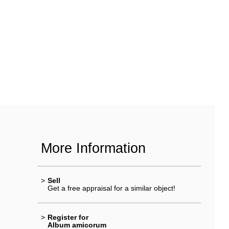
More Information
>
Sell
Get a free appraisal for a similar object!
>
Register for
Album amicorum