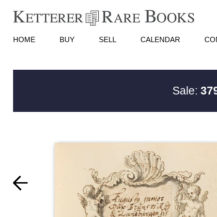
HOME
BUY
SELL
CALENDAR
CO
Sale:
379