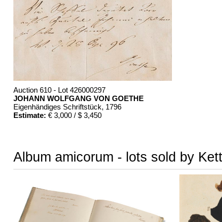
Auction 610 - Lot 426000297
JOHANN WOLFGANG VON GOETHE
Eigenhändiges Schriftstück
, 1796
Estimate:
€ 3,000 / $ 3,450
Album amicorum - lots sold by Ket