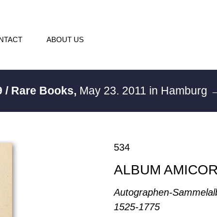
NTACT
ABOUT US
 / Rare Books,
May 23. 2011 in Hamburg
→
534
ALBUM AMICO
Autographen-Sammelal
1525-1775