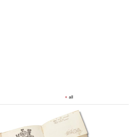
+
all