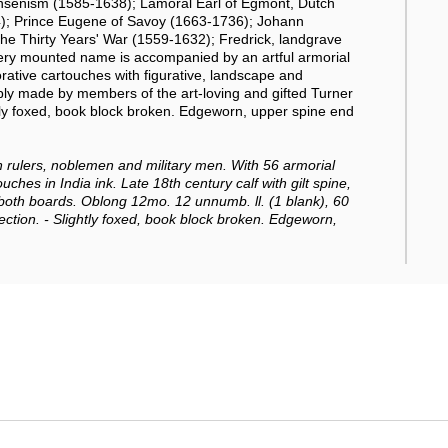
Jansenism (1585-1638); Lamoral Earl of Egmont, Dutch
84); Prince Eugene of Savoy (1663-1736); Johann
 the Thirty Years' War (1559-1632); Fredrick, landgrave
y mounted name is accompanied by an artful armorial
corative cartouches with figurative, landscape and
ly made by members of the art-loving and gifted Turner
htly foxed, book block broken. Edgeworn, upper spine end
rulers, noblemen and military men.
With 56 armorial
ches in India ink. Late 18th century calf with gilt spine,
 both boards. Oblong 12mo. 12 unnumb. ll. (1 blank), 60
ection. - Slightly foxed, book block broken. Edgeworn,