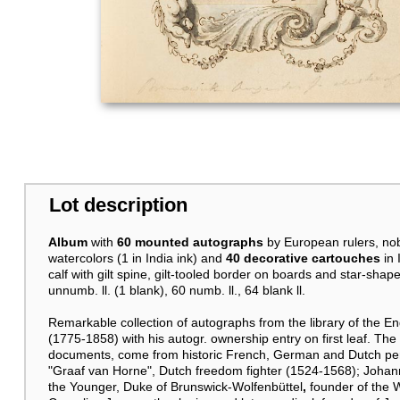
Lot description
Album
with
60 mounted autographs
by European rulers, no
watercolors (1 in India ink) and
40 decorative cartouches
in
calf with gilt spine, gilt-tooled border on boards and star-sh
unnumb. ll. (1 blank), 60 numb. ll., 64 blank ll.
Remarkable collection of autographs from the library of the En
(1775-1858) with his autogr. ownership entry on first leaf. The
documents, come from historic French, German and Dutch pers
"Graaf van Horne", Dutch freedom fighter (1524-1568); Joha
the Younger, Duke of Brunswick-Wolfenbüttel
,
founder of the 