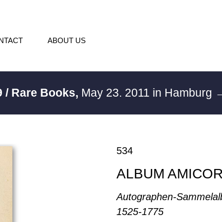
NTACT
ABOUT US
 / Rare Books,
May 23. 2011 in Hamburg
→
534
ALBUM AMICO
Autographen-Sammelal
1525-1775