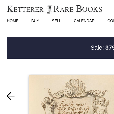
HOME
BUY
SELL
CALENDAR
CO
Sale:
379