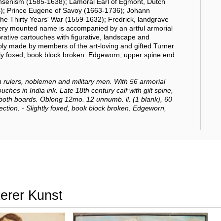
Jansenism (1585-1638); Lamoral Earl of Egmont, Dutch
84); Prince Eugene of Savoy (1663-1736); Johann
 the Thirty Years' War (1559-1632); Fredrick, landgrave
y mounted name is accompanied by an artful armorial
corative cartouches with figurative, landscape and
ly made by members of the art-loving and gifted Turner
htly foxed, book block broken. Edgeworn, upper spine end
rulers, noblemen and military men.
With 56 armorial
ches in India ink. Late 18th century calf with gilt spine,
 both boards. Oblong 12mo. 12 unnumb. ll. (1 blank), 60
ection. - Slightly foxed, book block broken. Edgeworn,
terer Kunst