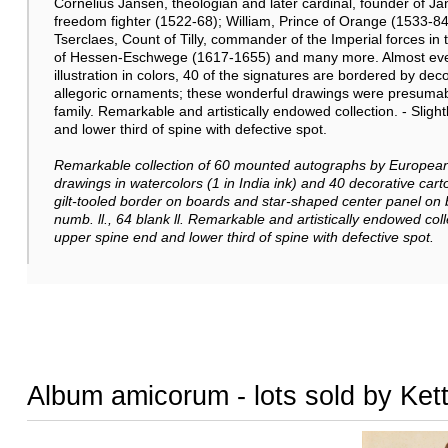
Cornelius Jansen, theologian and later cardinal, founder of 
freedom fighter (1522-68); William, Prince of Orange (1533-
Tserclaes, Count of Tilly, commander of the Imperial forces in
of Hessen-Eschwege (1617-1655) and many more. Almost ever
illustration in colors, 40 of the signatures are bordered by de
allegoric ornaments; these wonderful drawings were presumab
family. Remarkable and artistically endowed collection. - Slig
and lower third of spine with defective spot.
Remarkable collection of
60 mounted autographs by European 
drawings in watercolors (1 in India ink) and 40 decorative cartou
gilt-tooled border on boards and star-shaped center panel on
numb. ll., 64 blank ll.
Remarkable and artistically endowed coll
upper spine end and lower third of spine with defective spot.
Album amicorum - lots sold by Ket