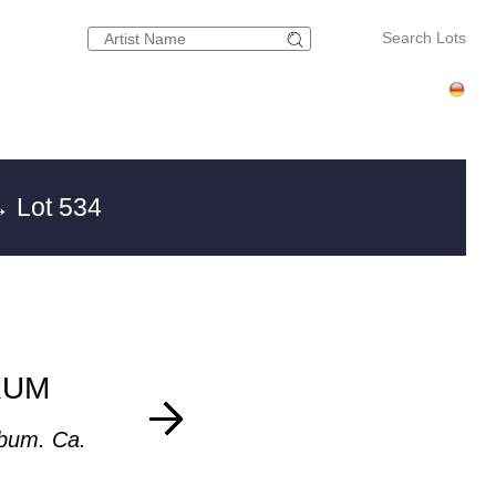
Search Lots
 Lot 534
RUM
bum. Ca.