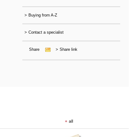
>
Buying from A-Z
>
Contact a specialist
Share
>
Share link
+
all