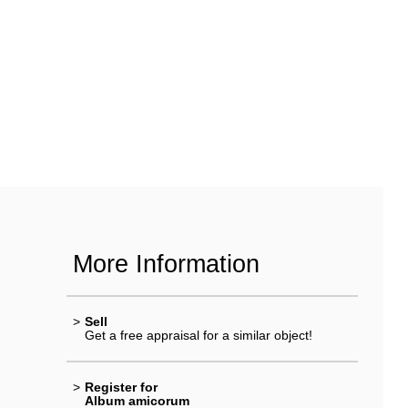
More Information
>
Sell
Get a free appraisal for a similar object!
>
Register for
Album amicorum