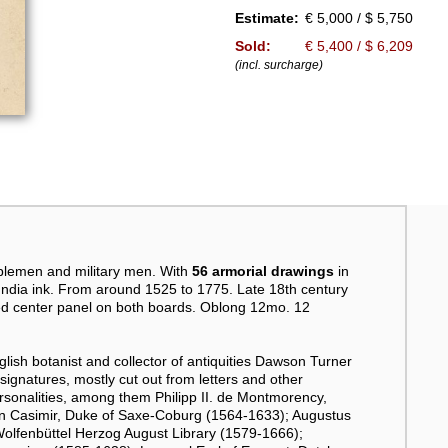
Estimate:
€ 5,000 / $ 5,750
Sold:
€ 5,400 / $ 6,209
(incl. surcharge)
blemen and military men. With
56 armorial drawings
in
 India ink. From around 1525 to 1775. Late 18th century
aped center panel on both boards. Oblong 12mo. 12
glish botanist and collector of antiquities Dawson Turner
 signatures, mostly cut out from letters and other
onalities, among them Philipp II. de Montmorency,
nn Casimir, Duke of Saxe-Coburg (1564-1633); Augustus
Wolfenbüttel Herzog August Library (1579-1666);