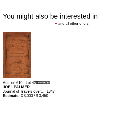
You might also be interested in
+
and all other offers
Auction 610 - Lot 426000309
JOEL PALMER
Journal of Travels over the Rocky Mountains
, 1847
Estimate:
€ 3,000 / $ 3,450