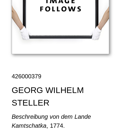
426000379
GEORG WILHELM
STELLER
Beschreibung von dem Lande
Kamtschatka
, 1774.