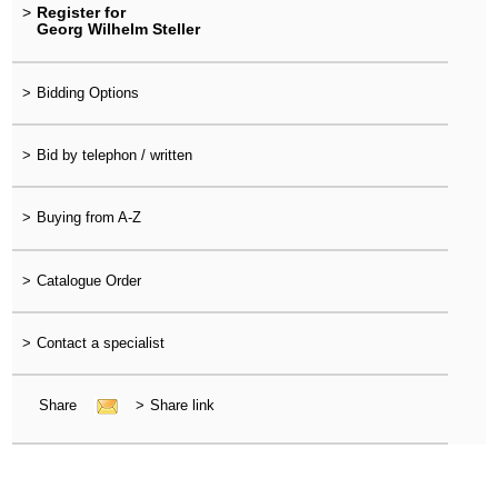
>
Register for
Georg Wilhelm Steller
>
Bidding Options
>
Bid by telephon / written
>
Buying from A-Z
>
Catalogue Order
>
Contact a specialist
Share
>
Share link