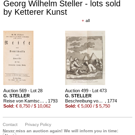
Georg Wilhelm Steller - lots sold
by Ketterer Kunst
+
all
Auction 610 - Lot 426000310
J. RIEDESEL
Auszüge aus den Briefen von Riedesel ... Reise nach America
Estimate:
€ 1,000 / $ 1,150
Auction 569 - Lot 28
Auction 499 - Lot 473
G. STELLER
G. STELLER
Reise von Kamtschatka nach Amerika
, 1793
Beschreibung von dem Lande Kamtschaka
, 1774
Sold:
€ 8,750 / $ 10,062
Sold:
€ 5,000 / $ 5,750
Contact
Privacy Policy
Never miss an auction again!
We will inform you in time: