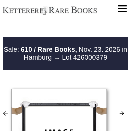
Sale:
610 / Rare Books,
Nov. 23. 2026 in
Hamburg
→ Lot 426000379