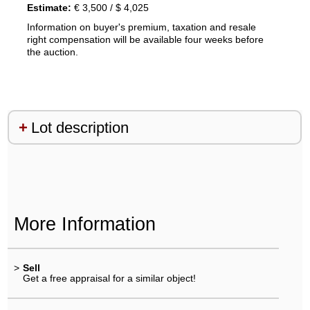
Estimate:
€ 3,500 / $ 4,025
Information on buyer's premium, taxation and resale
right compensation will be available four weeks before
the auction.
Lot description
More Information
>
Sell
Get a free appraisal for a similar object!