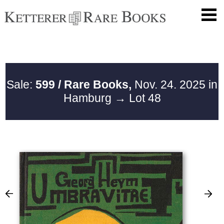
Sale:
599 / Rare Books,
Nov. 24. 2025 in
Hamburg
→ Lot 48