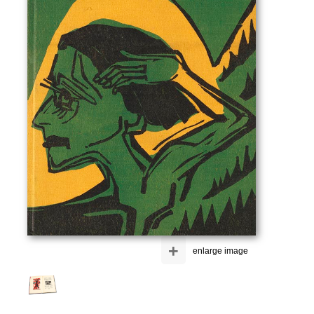
+
enlarge image