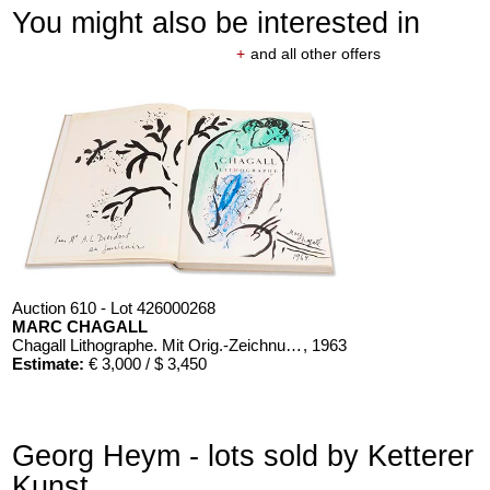
You might also be interested in
+
and all other offers
Auction 610 - Lot 426000268
MARC CHAGALL
Chagall Lithographe. Mit Orig.-Zeichnung von Chagall
, 1963
Estimate:
€ 3,000 / $ 3,450
Georg Heym - lots sold by Ketterer
Kunst