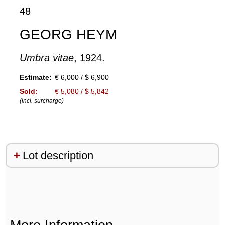
48
GEORG HEYM
Umbra vitae
, 1924.
Estimate:
€ 6,000 / $ 6,900
Sold:
€ 5,080 / $ 5,842
(incl. surcharge)
Lot description