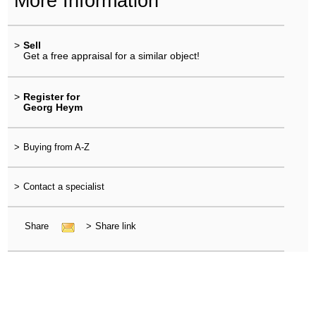
More Information
>
Sell
Get a free appraisal for a similar object!
>
Register for
Georg Heym
>
Buying from A-Z
>
Contact a specialist
Share
>
Share link