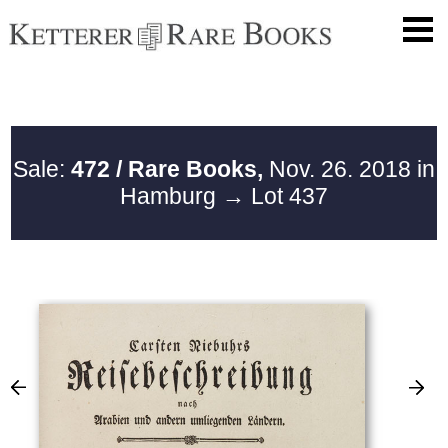
Sale:
472 / Rare Books,
Nov. 26. 2018 in
Hamburg
→ Lot 437