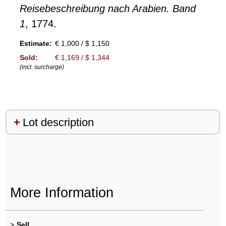
Reisebeschreibung nach Arabien. Band
1
, 1774.
Estimate:
€ 1,000 / $ 1,150
Sold:
€ 1,169 / $ 1,344
(incl. surcharge)
Lot description
More Information
>
Sell