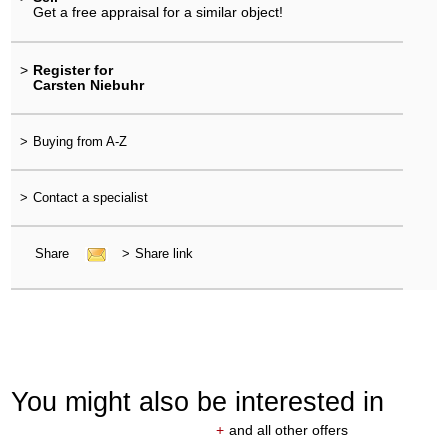
Get a free appraisal for a similar object!
>
Register for
Carsten Niebuhr
>
Buying from A-Z
>
Contact a specialist
Share
>
Share link
You might also be interested in
+
and all other offers