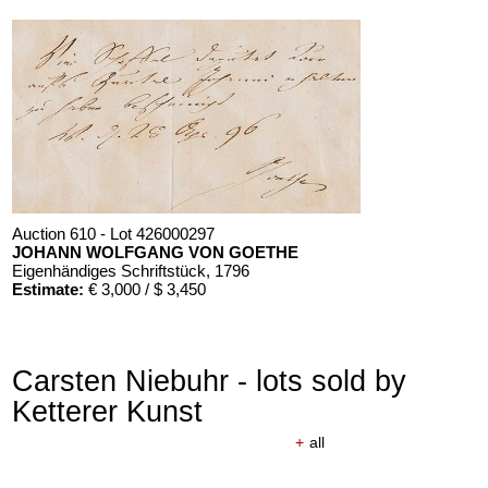
Auction 610 - Lot 426000297
JOHANN WOLFGANG VON GOETHE
Eigenhändiges Schriftstück
, 1796
Estimate:
€ 3,000 / $ 3,450
Carsten Niebuhr - lots sold by
Ketterer Kunst
+
all