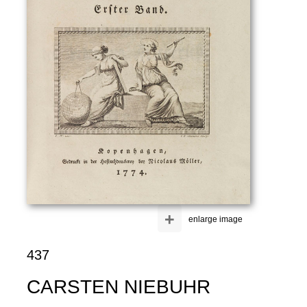
+
enlarge image
437
CARSTEN NIEBUHR