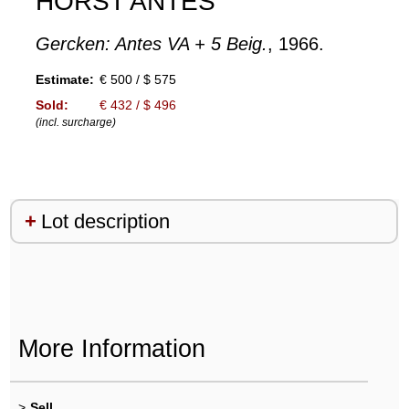
HORST ANTES
Gercken: Antes VA + 5 Beig.
, 1966.
Estimate:
€ 500 / $ 575
Sold:
€ 432 / $ 496
(incl. surcharge)
Lot description
More Information
>
Sell