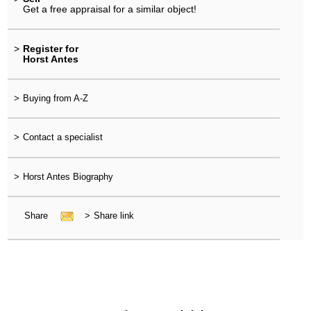
Get a free appraisal for a similar object!
>
Register for
Horst Antes
>
Buying from A-Z
>
Contact a specialist
>
Horst Antes Biography
Share
>
Share link