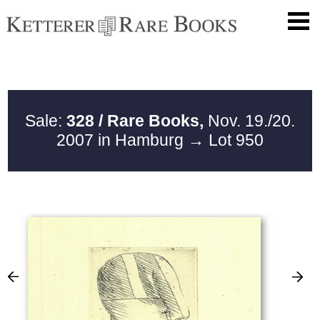
Sale:
328 / Rare Books,
Nov. 19./20.
2007 in Hamburg
→ Lot 950