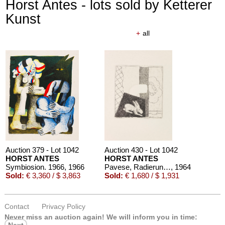
Horst Antes - lots sold by Ketterer
Kunst
+
all
Auction 379 - Lot 1042
Auction 430 - Lot 1042
HORST ANTES
HORST ANTES
Symbiosion. 1966
, 1966
Pavese, Radierungen zu Gedichten
, 1964
Sold:
€ 3,360 / $ 3,863
Sold:
€ 1,680 / $ 1,931
Contact
Privacy Policy
Never miss an auction again!
We will inform you in time: