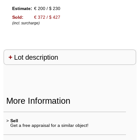
Estimate:
€ 200 / $ 230
Sold:
€ 372 / $ 427
(incl. surcharge)
Lot description
More Information
>
Sell
Get a free appraisal for a similar object!