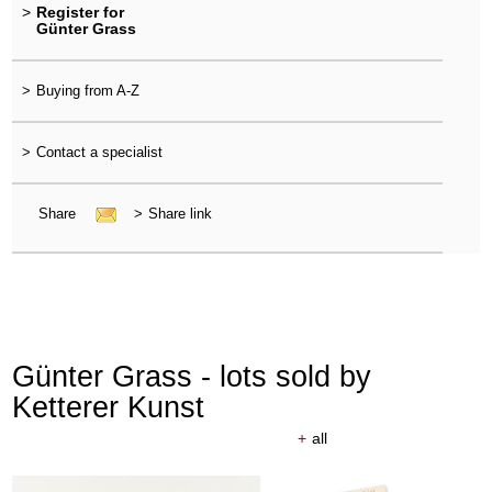
>
Register for
Günter Grass
>
Buying from A-Z
>
Contact a specialist
Share
>
Share link
Günter Grass - lots sold by
Ketterer Kunst
+
all