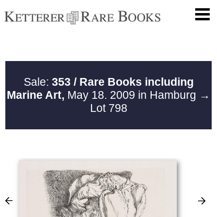
Sale:
353 / Rare Books including
Marine Art,
May 18. 2009 in Hamburg
→
Lot 798