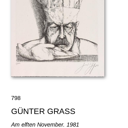
798
GÜNTER GRASS
Am elften November. 1981