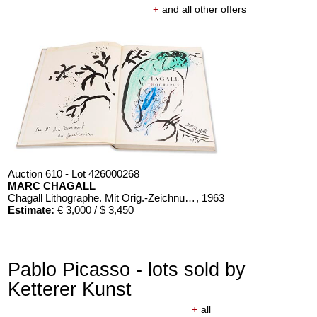
+
and all other offers
Auction 610 - Lot 426000268
MARC CHAGALL
Chagall Lithographe. Mit Orig.-Zeichnung von Chagall
, 1963
Estimate:
€ 3,000 / $ 3,450
Pablo Picasso - lots sold by
Ketterer Kunst
+
all