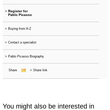
>
Register for
Pablo Picasso
>
Buying from A-Z
>
Contact a specialist
>
Pablo Picasso Biography
Share
>
Share link
You might also be interested in