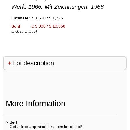
Werk. 1966. Mit Zeichnungen. 1966
Estimate:
€ 1,500 / $ 1,725
Sold:
€ 9,000 / $ 10,350
(incl. surcharge)
Lot description
More Information
>
Sell
Get a free appraisal for a similar object!