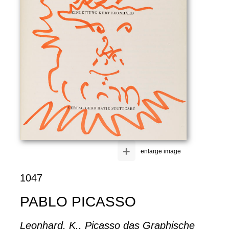
+
enlarge image
1047
PABLO PICASSO
Leonhard, K., Picasso das Graphische