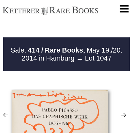
Sale:
414 / Rare Books,
May 19./20.
2014 in Hamburg
→ Lot 1047