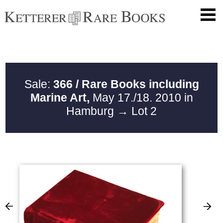
Sale:
366 / Rare Books including
Marine Art,
May 17./18. 2010 in
Hamburg
→ Lot 2