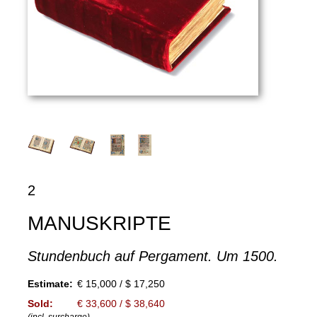
2
MANUSKRIPTE
Stundenbuch auf Pergament. Um 1500.
Estimate:
€ 15,000 / $ 17,250
Sold:
€ 33,600 / $ 38,640
(incl. surcharge)