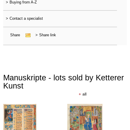
>
Buying from A-Z
>
Contact a specialist
Share
>
Share link
Manuskripte - lots sold by Ketterer
Kunst
+
all