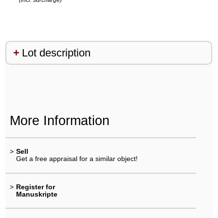
Lot description
More Information
>
Sell
Get a free appraisal for a similar object!
>
Register for
Manuskripte