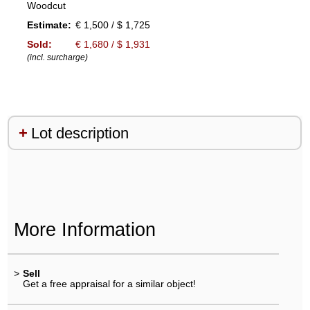
Woodcut
Estimate:
€ 1,500 / $ 1,725
Sold:
€ 1,680 / $ 1,931
(incl. surcharge)
Lot description
More Information
>
Sell
Get a free appraisal for a similar object!