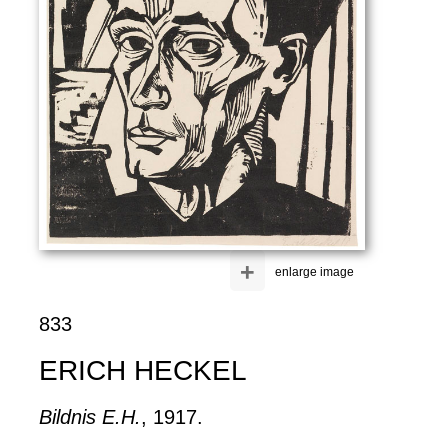
+
enlarge image
833
ERICH HECKEL
Bildnis E.H.
, 1917.