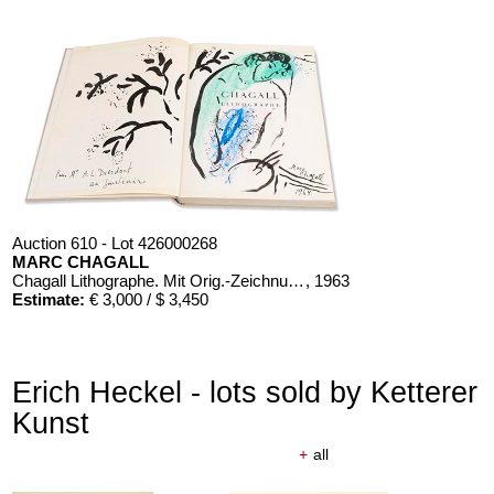
Auction 610 - Lot 426000268
MARC CHAGALL
Chagall Lithographe. Mit Orig.-Zeichnung von Chagall
, 1963
Estimate:
€ 3,000 / $ 3,450
Erich Heckel - lots sold by Ketterer
Kunst
+
all