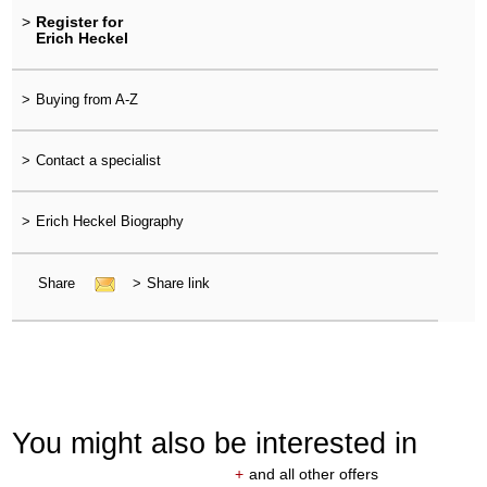
>
Register for
Erich Heckel
>
Buying from A-Z
>
Contact a specialist
>
Erich Heckel Biography
Share
>
Share link
You might also be interested in
+
and all other offers