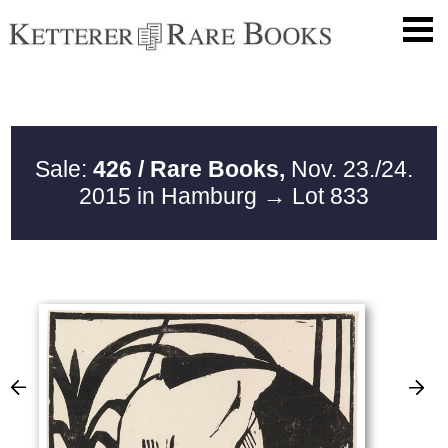
Sale:
426 / Rare Books,
Nov. 23./24.
2015 in Hamburg
→ Lot 833