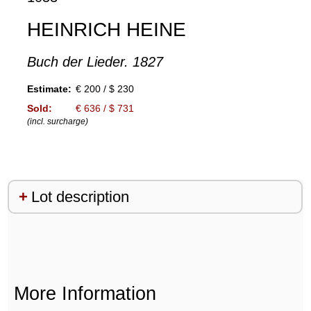
HEINRICH HEINE
Buch der Lieder. 1827
Estimate:
€ 200 / $ 230
Sold:
€ 636 / $ 731
(incl. surcharge)
Lot description
More Information