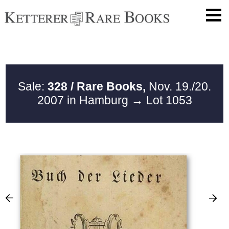
Sale:
328 / Rare Books,
Nov. 19./20.
2007 in Hamburg
→ Lot 1053