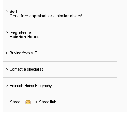
>
Sell
Get a free appraisal for a similar object!
>
Register for
Heinrich Heine
>
Buying from A-Z
>
Contact a specialist
>
Heinrich Heine Biography
Share
>
Share link