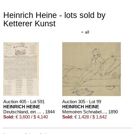
Heinrich Heine - lots sold by
Ketterer Kunst
+
all
Auction 405 - Lot 591
Auction 305 - Lot 99
HEINRICH HEINE
HEINRICH HEINE
Deutschland, ein Wintermärchen, in: Vorwärts! 1844
, 1844
Memoiren Schnabelewopsky. 1910.
, 1890
Sold:
€ 3,600 / $ 4,140
Sold:
€ 1,428 / $ 1,642