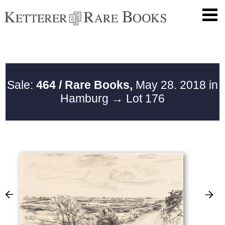
Sale:
464 / Rare Books,
May 28. 2018 in
Hamburg
→ Lot 176