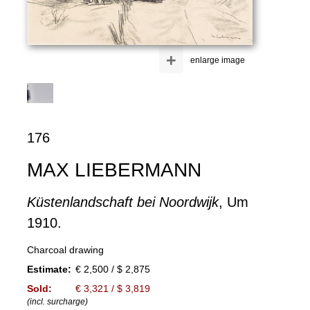
+
enlarge image
176
MAX LIEBERMANN
Küstenlandschaft bei Noordwijk
, Um
1910.
Charcoal drawing
Estimate:
€ 2,500 / $ 2,875
Sold:
€ 3,321 / $ 3,819
(incl. surcharge)