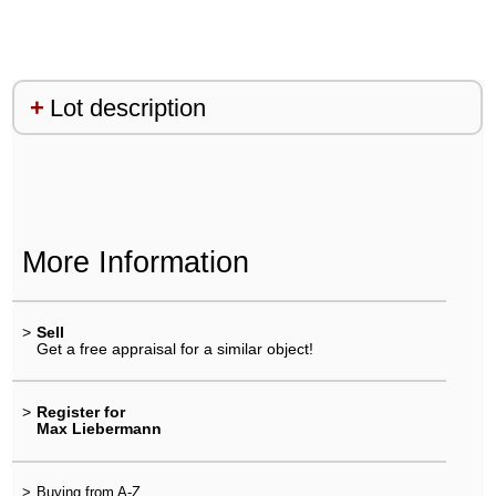
Lot description
More Information
>
Sell
Get a free appraisal for a similar object!
>
Register for
Max Liebermann
>
Buying from A-Z