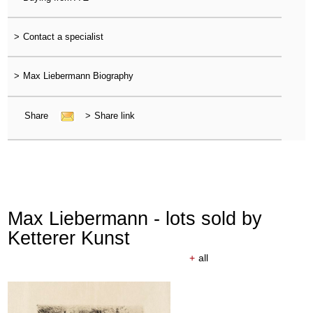
>
Contact a specialist
>
Max Liebermann Biography
Share
>
Share link
Max Liebermann - lots sold by
Ketterer Kunst
+
all