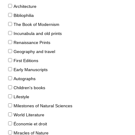
Architecture
Bibliophilia
The Book of Modernism
Incunabula and old prints
Renaissance Prints
Geography and travel
First Editions
Early Manuscripts
Autographs
Children's books
Lifestyle
Milestones of Natural Sciences
World Literature
Économie et droit
Miracles of Nature