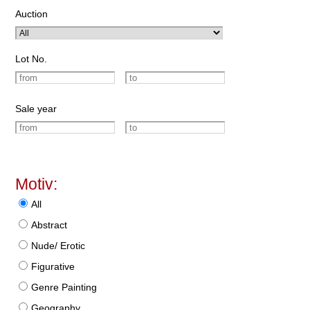
Auction
Lot No.
Sale year
Motiv:
All
Abstract
Nude/ Erotic
Figurative
Genre Painting
Geography