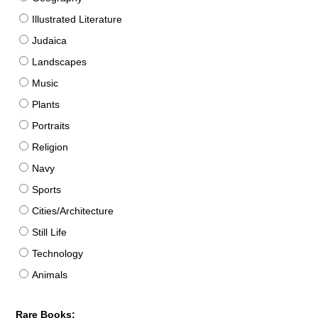
Illustrated Literature
Judaica
Landscapes
Music
Plants
Portraits
Religion
Navy
Sports
Cities/Architecture
Still Life
Technology
Animals
Rare Books: