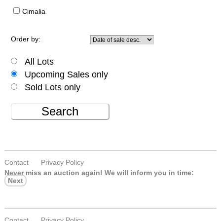
Cimalia
Order by:
All Lots
Upcoming Sales only
Sold Lots only
Search
Contact
Privacy Policy
Never miss an auction again!
We will inform you in time:
Next
Contact
Privacy Policy