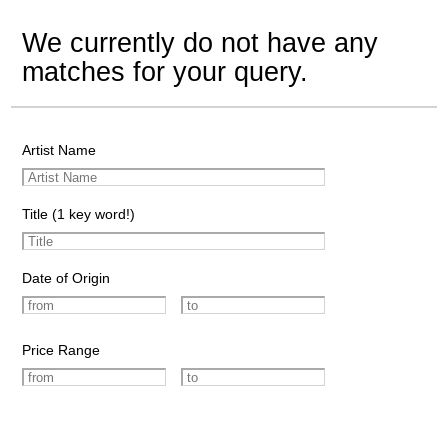
We currently do not have any
matches for your query.
Artist Name
Title (1 key word!)
Date of Origin
Price Range