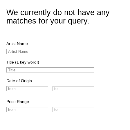
We currently do not have any
matches for your query.
Artist Name
Title (1 key word!)
Date of Origin
Price Range