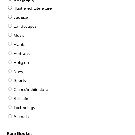
Illustrated Literature
Judaica
Landscapes
Music
Plants
Portraits
Religion
Navy
Sports
Cities/Architecture
Still Life
Technology
Animals
Rare Books: