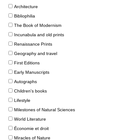
Architecture
Bibliophilia
The Book of Modernism
Incunabula and old prints
Renaissance Prints
Geography and travel
First Editions
Early Manuscripts
Autographs
Children's books
Lifestyle
Milestones of Natural Sciences
World Literature
Économie et droit
Miracles of Nature