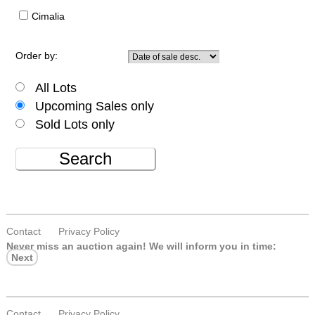
Cimalia
Order by:
All Lots
Upcoming Sales only
Sold Lots only
Search
Contact
Privacy Policy
Never miss an auction again!
We will inform you in time:
Next
Contact
Privacy Policy