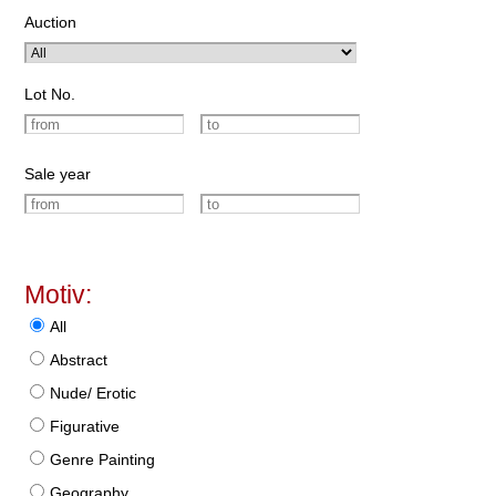
Auction
Lot No.
Sale year
Motiv:
All
Abstract
Nude/ Erotic
Figurative
Genre Painting
Geography