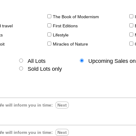
The Book of Modernism
 travel
First Editions
ks
Lifestyle
oit
Miracles of Nature
All Lots
Upcoming Sales on
Sold Lots only
e will inform you in time:
Next
e will inform you in time:
Next