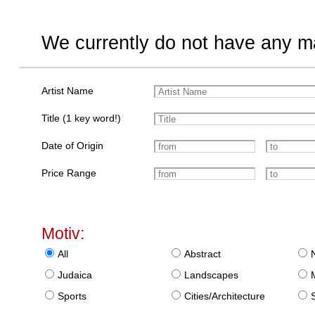
We currently do not have any ma
Artist Name
Title (1 key word!)
Date of Origin
Price Range
Motiv:
All
Abstract
Judaica
Landscapes
Sports
Cities/Architecture
S