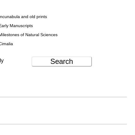
Incunabula and old prints
Early Manuscripts
Milestones of Natural Sciences
Cimalia
Search
ly