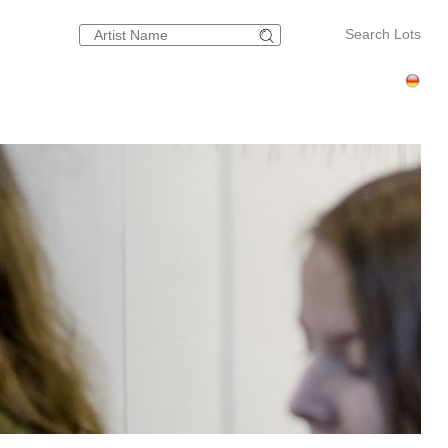
Search Lots