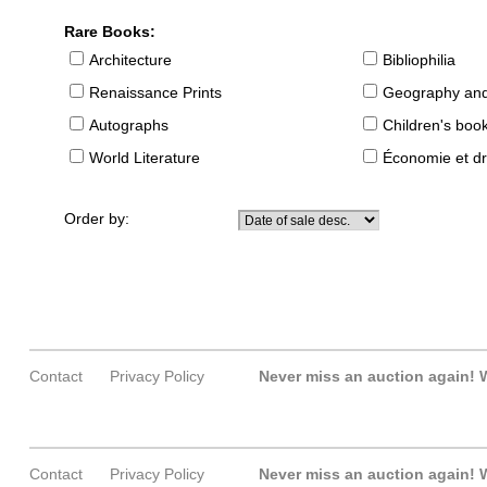
Rare Books:
Architecture
Bibliophilia
Renaissance Prints
Geography and
Autographs
Children's boo
World Literature
Économie et dr
Order by:
Contact
Privacy Policy
Never miss an auction again!
W
Contact
Privacy Policy
Never miss an auction again!
W