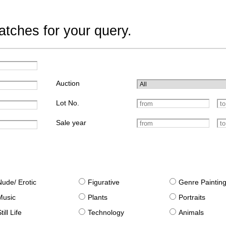
tches for your query.
Auction
Lot No.
Sale year
Nude/ Erotic
Figurative
Genre Paintin
Music
Plants
Portraits
till Life
Technology
Animals