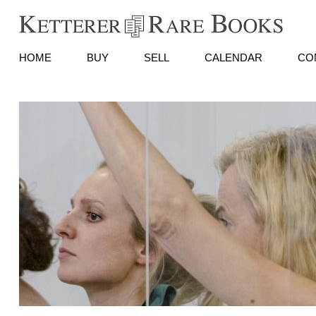
HOME
BUY
SELL
CALENDAR
CO