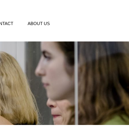
NTACT
ABOUT US