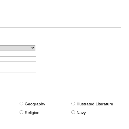
g
Geography
Illustrated Literature
Religion
Navy