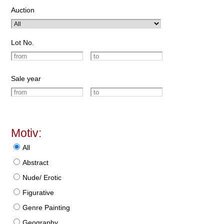
Auction
Lot No.
Sale year
Motiv:
All
Abstract
Nude/ Erotic
Figurative
Genre Painting
Geography