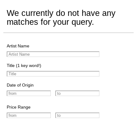
We currently do not have any
matches for your query.
Artist Name
Title (1 key word!)
Date of Origin
Price Range