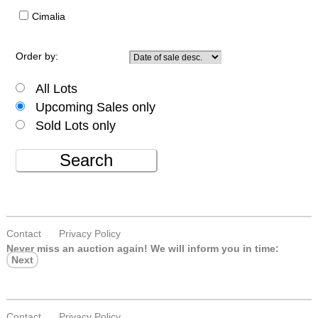
Cimalia
Order by:
All Lots
Upcoming Sales only
Sold Lots only
Search
Contact
Privacy Policy
Never miss an auction again!
We will inform you in time:
Next
Contact
Privacy Policy