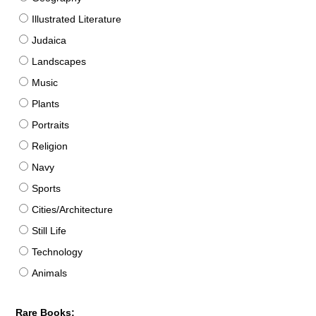
Illustrated Literature
Judaica
Landscapes
Music
Plants
Portraits
Religion
Navy
Sports
Cities/Architecture
Still Life
Technology
Animals
Rare Books: