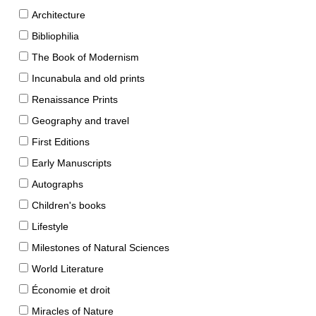
Architecture
Bibliophilia
The Book of Modernism
Incunabula and old prints
Renaissance Prints
Geography and travel
First Editions
Early Manuscripts
Autographs
Children's books
Lifestyle
Milestones of Natural Sciences
World Literature
Économie et droit
Miracles of Nature