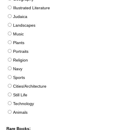
Illustrated Literature
Judaica
Landscapes
Music
Plants
Portraits
Religion
Navy
Sports
Cities/Architecture
Still Life
Technology
Animals
Rare Books: