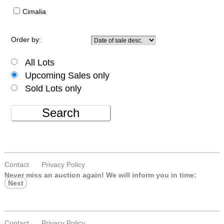
Cimalia
Order by:
All Lots
Upcoming Sales only
Sold Lots only
Search
Contact
Privacy Policy
Never miss an auction again!
We will inform you in time:
Next
Contact
Privacy Policy