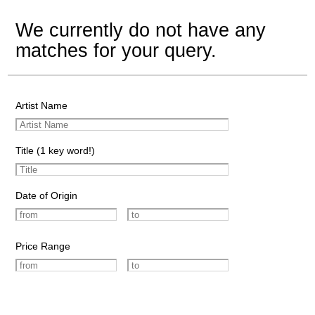
We currently do not have any
matches for your query.
Artist Name
Title (1 key word!)
Date of Origin
Price Range