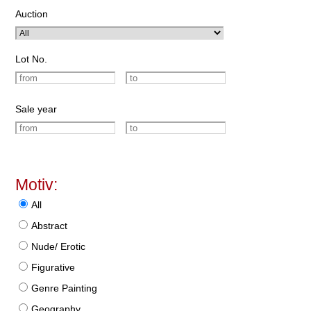
Auction
Lot No.
Sale year
Motiv:
All
Abstract
Nude/ Erotic
Figurative
Genre Painting
Geography