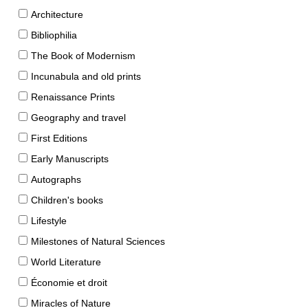
Architecture
Bibliophilia
The Book of Modernism
Incunabula and old prints
Renaissance Prints
Geography and travel
First Editions
Early Manuscripts
Autographs
Children's books
Lifestyle
Milestones of Natural Sciences
World Literature
Économie et droit
Miracles of Nature