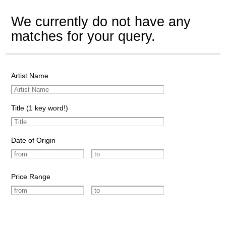
We currently do not have any
matches for your query.
Artist Name
Title (1 key word!)
Date of Origin
Price Range