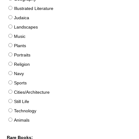
Illustrated Literature
Judaica
Landscapes
Music
Plants
Portraits
Religion
Navy
Sports
Cities/Architecture
Still Life
Technology
Animals
Rare Books: