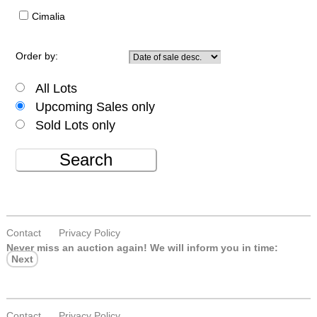
Cimalia
Order by:
All Lots
Upcoming Sales only
Sold Lots only
Search
Contact
Privacy Policy
Never miss an auction again!
We will inform you in time:
Next
Contact
Privacy Policy