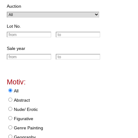
Auction
Lot No.
Sale year
Motiv:
All
Abstract
Nude/ Erotic
Figurative
Genre Painting
Geography