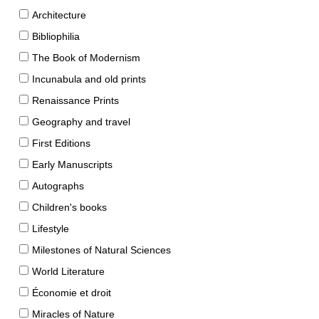
Architecture
Bibliophilia
The Book of Modernism
Incunabula and old prints
Renaissance Prints
Geography and travel
First Editions
Early Manuscripts
Autographs
Children's books
Lifestyle
Milestones of Natural Sciences
World Literature
Économie et droit
Miracles of Nature